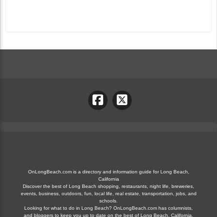
OnLongBeach.com is a directory and information guide for Long Beach,
California
Discover the best of Long Beach shopping, restaurants, night life, breweries,
events, business, outdoors, fun, local life, real estate, transportation, jobs, and
schools.
Looking for what to do in Long Beach? OnLongBeach.com has columnists,
and bloggers to keep you up to date on the best of Long Beach, California.