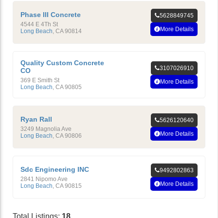
Phase III Concrete
5628849745
4544 E 4Th St
More Details
Long Beach
,
CA
90814
Quality Custom Concrete
3107026910
CO
369 E Smith St
More Details
Long Beach
,
CA
90805
Ryan Rall
5626120640
3249 Magnolia Ave
More Details
Long Beach
,
CA
90806
Sdc Engineering INC
9492802863
2841 Nipomo Ave
More Details
Long Beach
,
CA
90815
Total Listings:
18