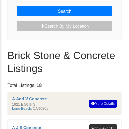
Search
Search By My Location
Brick Stone & Concrete
Listings
Total Listings:
18
A And V Concrete
More Details
1921 E 56Th St
Long Beach
,
CA
90805
A J S Concrete
5628426516