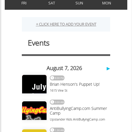
FRI
SAT
SUN
MON