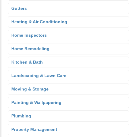
Gutters
Heating & Air Conditioning
Home Inspectors
Home Remodeling
Kitchen & Bath
Landscaping & Lawn Care
Moving & Storage
Painting & Wallpapering
Plumbing
Property Management