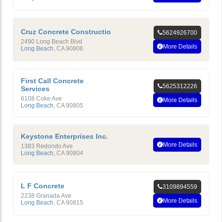
Cruz Concrete Constructio
5624926700
2490 Long Beach Blvd
More Details
Long Beach
,
CA
90806
First Call Concrete
5625312226
Services
6108 Coke Ave
More Details
Long Beach
,
CA
90805
Keystone Enterprises Inc.
More Details
1383 Redondo Ave
Long Beach
,
CA
90804
L F Concrete
3109894559
2238 Granada Ave
More Details
Long Beach
,
CA
90815