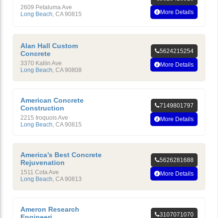
2609 Petaluma Ave
More Details
Long Beach
,
CA
90815
Alan Hall Custom
5624215254
Concrete
3370 Kallin Ave
More Details
Long Beach
,
CA
90808
American Concrete
7149801797
Construction
2215 Iroquois Ave
More Details
Long Beach
,
CA
90815
America’s Best Concrete
5626281688
Rejuvenation
1511 Cota Ave
More Details
Long Beach
,
CA
90813
Ameron Research
3107071070
Engineeri