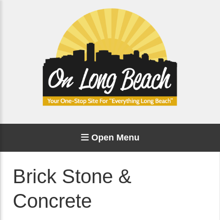
Open Menu
Brick Stone &
Concrete