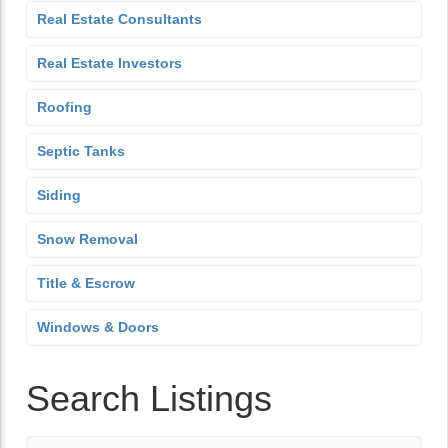
Real Estate Consultants
Real Estate Investors
Roofing
Septic Tanks
Siding
Snow Removal
Title & Escrow
Windows & Doors
Search Listings