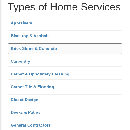
Types of Home Services
Appraisers
Blacktop & Asphalt
Brick Stone & Concrete
Carpentry
Carpet & Upholstery Cleaning
Carpet Tile & Flooring
Closet Design
Decks & Patios
General Contractors