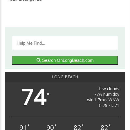
Search OnLongBeach.com
LONG BEACH
74
few clouds
77% humidity
°
wind: 7m/s WNW
H 78 • L 71
91
90
82
82
°
°
°
°