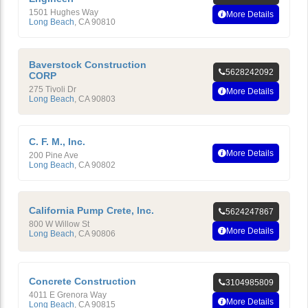
1501 Hughes Way
More Details
Long Beach
,
CA
90810
Baverstock Construction
5628242092
CORP
275 Tivoli Dr
More Details
Long Beach
,
CA
90803
C. F. M., Inc.
More Details
200 Pine Ave
Long Beach
,
CA
90802
California Pump Crete, Inc.
5624247867
800 W Willow St
More Details
Long Beach
,
CA
90806
Concrete Construction
3104985809
4011 E Grenora Way
More Details
Long Beach
,
CA
90815