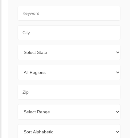
Keyword
City
State
Regions
Zip Code
Range
Sort By