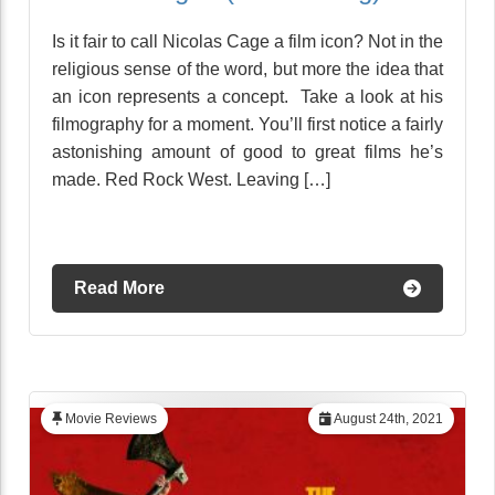
Is it fair to call Nicolas Cage a film icon? Not in the
religious sense of the word, but more the idea that
an icon represents a concept. Take a look at his
filmography for a moment. You’ll first notice a fairly
astonishing amount of good to great films he’s
made. Red Rock West. Leaving […]
Read More
Movie Reviews
August 24th, 2021