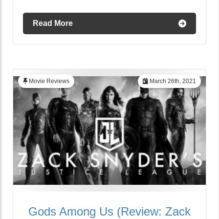
Read More
Movie Reviews
March 26th, 2021
Gods Among Us (Review: Zack