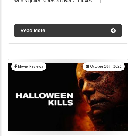
who’s gotten screwed over achieves […]
Read More
Movie Reviews
October 18th, 2021