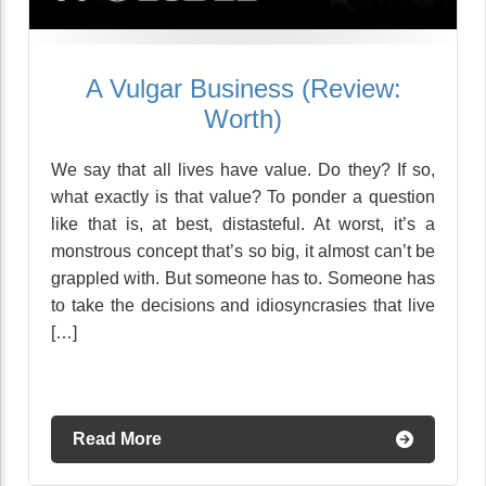
A Vulgar Business (Review:
Worth)
We say that all lives have value. Do they? If so,
what exactly is that value? To ponder a question
like that is, at best, distasteful. At worst, it’s a
monstrous concept that’s so big, it almost can’t be
grappled with. But someone has to. Someone has
to take the decisions and idiosyncrasies that live
[…]
Read More