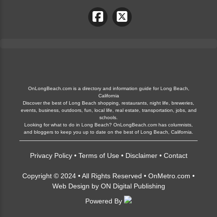
OnLongBeach.com is a directory and information guide for Long Beach,
California
Discover the best of Long Beach shopping, restaurants, night life, breweries,
events, business, outdoors, fun, local life, real estate, transportation, jobs, and
schools.
Looking for what to do in Long Beach? OnLongBeach.com has columnists,
and bloggers to keep you up to date on the best of Long Beach, California.
Privacy Policy
•
Terms of Use
•
Disclaimer
•
Contact
Copyright © 2024 • All Rights Reserved •
OnMetro.com
•
Web Design
by
ON Digital Publishing
Powered By