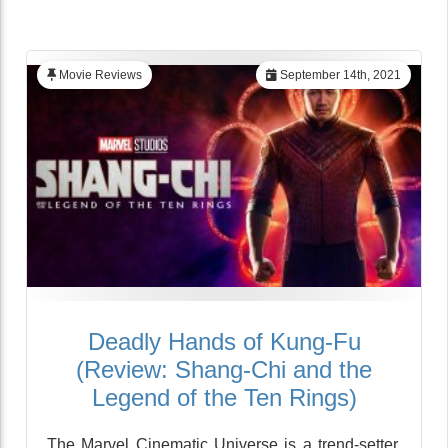
Movie Reviews
September 14th, 2021
Deadly Hands of Kung-Fu
(Review: Shang-Chi and the
Legend of the Ten Rings)
The Marvel Cinematic Universe is a trend-setter,