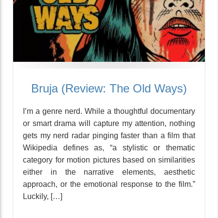
Bruja (Review: The Old Ways)
I’m a genre nerd. While a thoughtful documentary
or smart drama will capture my attention, nothing
gets my nerd radar pinging faster than a film that
Wikipedia defines as, “a stylistic or thematic
category for motion pictures based on similarities
either in the narrative elements, aesthetic
approach, or the emotional response to the film.”
Luckily, […]