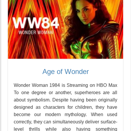
Age of Wonder
Wonder Woman 1984 is Streaming on HBO Max
To one degree or another, superheroes are all
about symbolism. Despite having been originally
designed as characters for children, they have
become our modern mythology. When used
correctly, they can simultaneously deliver surface-
level thrills while also having something