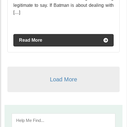
legitimate to say. If Batman is about dealing with
[…]
Read More
Load More