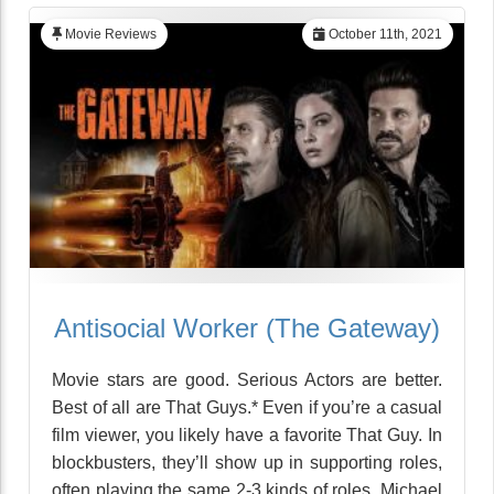
Movie Reviews
October 11th, 2021
Antisocial Worker (The Gateway)
Movie stars are good. Serious Actors are better.
Best of all are That Guys.* Even if you’re a casual
film viewer, you likely have a favorite That Guy. In
blockbusters, they’ll show up in supporting roles,
often playing the same 2-3 kinds of roles. Michael