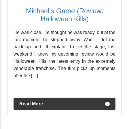
Michael’s Game (Review:
Halloween Kills)
He was close. He thought he was ready, but at the
last moment, he stepped away. Wait — let me
back up and I’ll explain. To set the stage, last
weekend I knew my upcoming review would be
Halloween Kills, the latest entry in the extremely
venerable franchise. The film picks up moments
after the […]
Read More