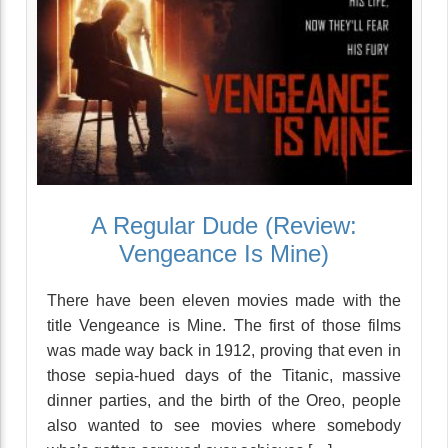
A Regular Dude (Review:
Vengeance Is Mine)
There have been eleven movies made with the
title Vengeance is Mine. The first of those films
was made way back in 1912, proving that even in
those sepia-hued days of the Titanic, massive
dinner parties, and the birth of the Oreo, people
also wanted to see movies where somebody