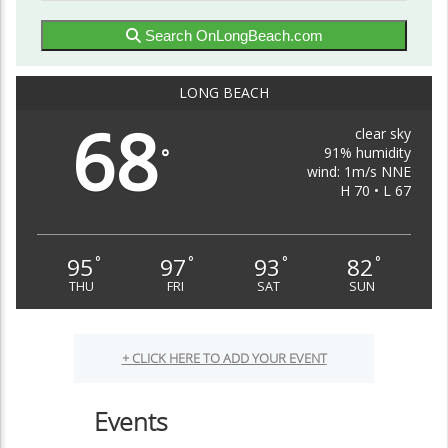
Search OnLongBeach.com
LONG BEACH
68
clear sky
91% humidity
°
wind: 1m/s NNE
H 70 • L 67
95
97
93
82
°
°
°
°
THU
FRI
SAT
SUN