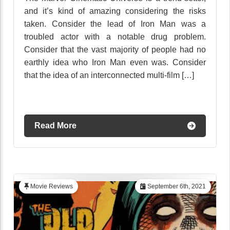
and it’s kind of amazing considering the risks
taken. Consider the lead of Iron Man was a
troubled actor with a notable drug problem.
Consider that the vast majority of people had no
earthly idea who Iron Man even was. Consider
that the idea of an interconnected multi-film […]
Read More
Movie Reviews
September 6th, 2021