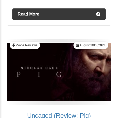
Read More
Movie Reviews
August 30th, 2021
Uncaged (Review: Pig)