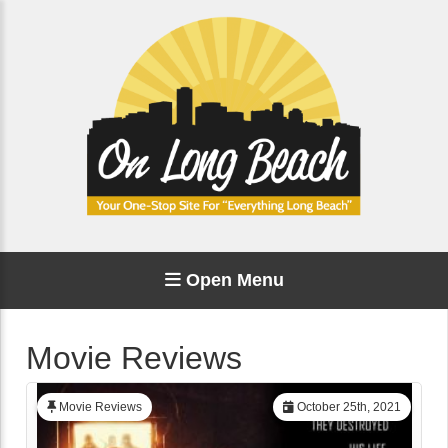
Open Menu
Movie Reviews
Movie Reviews
October 25th, 2021