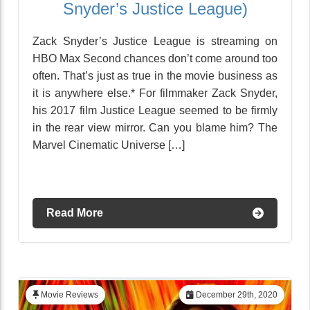
Snyder’s Justice League)
Zack Snyder’s Justice League is streaming on
HBO Max Second chances don’t come around too
often. That’s just as true in the movie business as
it is anywhere else.* For filmmaker Zack Snyder,
his 2017 film Justice League seemed to be firmly
in the rear view mirror. Can you blame him? The
Marvel Cinematic Universe […]
Read More
Movie Reviews
December 29th, 2020