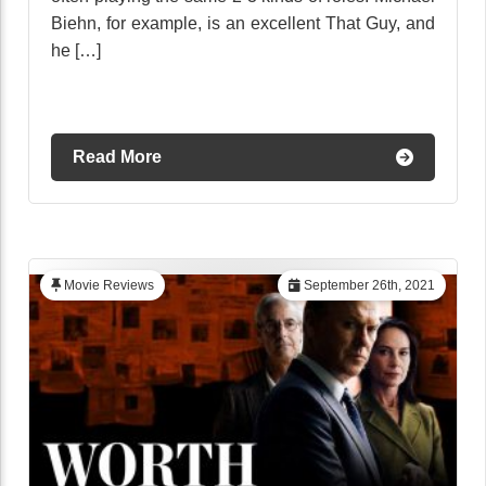
Biehn, for example, is an excellent That Guy, and
he […]
Read More
Movie Reviews
September 26th, 2021