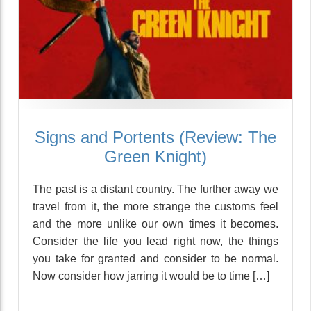
Signs and Portents (Review: The
Green Knight)
The past is a distant country. The further away we
travel from it, the more strange the customs feel
and the more unlike our own times it becomes.
Consider the life you lead right now, the things
you take for granted and consider to be normal.
Now consider how jarring it would be to time […]