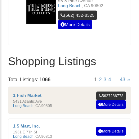
95 S Pine Avenue
Long Beach
,
CA
90802
(562) 432-8325
More Details
Shopping Listings
Total Listings:
1066
1
2
3
4
…
43
»
1 Fish Market
5627286778
5431 Atlantic Ave
More Details
Long Beach
,
CA
90805
1 $ Mart, Inc.
More Details
1931 E 7Th St
Long Beach
,
CA
90813