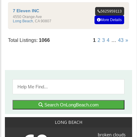
7 Eleven INC
5625959113
4550 Orange Ave
More Details
Long Beach
,
CA
90807
Total Listings:
1066
1
2
3
4
…
43
»
Search OnLongBeach.com
LONG BEACH
broken clouds