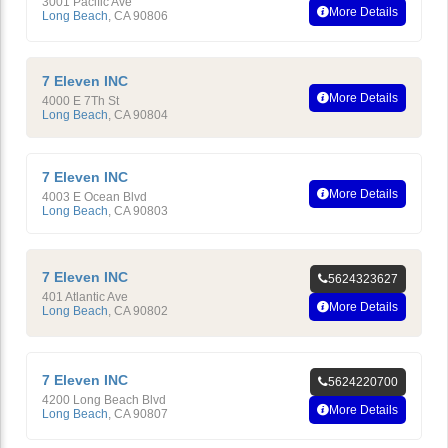
3001 Pacific Ave
More Details
Long Beach
,
CA
90806
7 Eleven INC
More Details
4000 E 7Th St
Long Beach
,
CA
90804
7 Eleven INC
More Details
4003 E Ocean Blvd
Long Beach
,
CA
90803
7 Eleven INC
5624323627
401 Atlantic Ave
More Details
Long Beach
,
CA
90802
7 Eleven INC
5624220700
4200 Long Beach Blvd
More Details
Long Beach
,
CA
90807