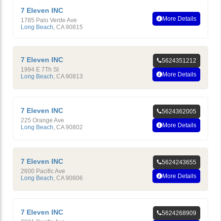
7 Eleven INC
More Details
1785 Palo Verde Ave
Long Beach
,
CA
90815
7 Eleven INC
5624351212
1994 E 7Th St
More Details
Long Beach
,
CA
90813
7 Eleven INC
5624362005
225 Orange Ave
More Details
Long Beach
,
CA
90802
7 Eleven INC
5624243655
2600 Pacific Ave
More Details
Long Beach
,
CA
90806
7 Eleven INC
5624268909