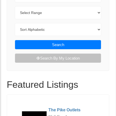
Range
Sort By
Search
Search By My Location
Featured Listings
The Pike Outlets