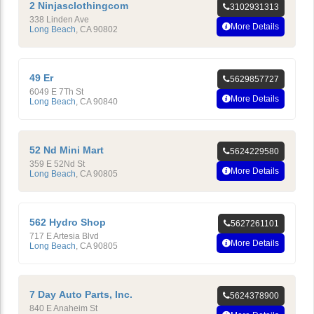
2 Ninjasclothingcom
3102931313
338 Linden Ave
More Details
Long Beach
,
CA
90802
49 Er
5629857727
6049 E 7Th St
More Details
Long Beach
,
CA
90840
52 Nd Mini Mart
5624229580
359 E 52Nd St
More Details
Long Beach
,
CA
90805
562 Hydro Shop
5627261101
717 E Artesia Blvd
More Details
Long Beach
,
CA
90805
7 Day Auto Parts, Inc.
5624378900
840 E Anaheim St