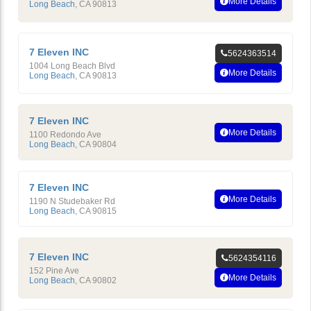
More Details
Long Beach
,
CA
90813
7 Eleven INC
5624363514
1004 Long Beach Blvd
More Details
Long Beach
,
CA
90813
7 Eleven INC
More Details
1100 Redondo Ave
Long Beach
,
CA
90804
7 Eleven INC
More Details
1190 N Studebaker Rd
Long Beach
,
CA
90815
7 Eleven INC
5624354116
152 Pine Ave
More Details
Long Beach
,
CA
90802