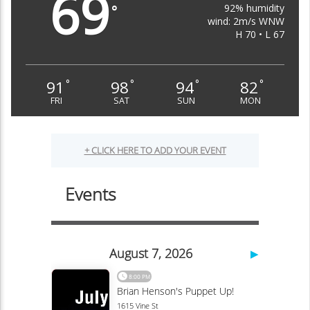
69
92% humidity
°
wind: 2m/s WNW
H 70 • L 67
91
98
94
82
°
°
°
°
FRI
SAT
SUN
MON