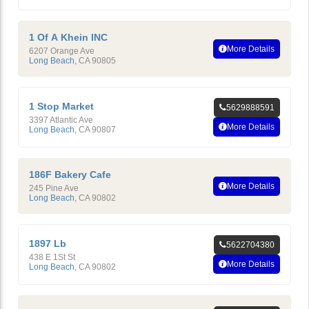
1 Of A Khein INC
More Details
6207 Orange Ave
Long Beach
,
CA
90805
1 Stop Market
5629888591
3397 Atlantic Ave
More Details
Long Beach
,
CA
90807
186F Bakery Cafe
More Details
245 Pine Ave
Long Beach
,
CA
90802
1897 Lb
5622704380
438 E 1St St
More Details
Long Beach
,
CA
90802