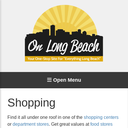
Open Menu
Shopping
Find it all under one roof in one of the
shopping centers
or
department stores
. Get great values at
food stores