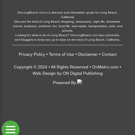
OnLongBeach.com is a directory and information guide for Long Beach,
California
Discover the best of Long Beach shopping, restaurants, night life, breweries,
events, business, outdoors, fun, local life, real estate, transportation, jobs, and
schools.
Looking for what to do in Long Beach? OnLongBeach.com has columnists,
and bloggers to keep you up to date on the best of Long Beach, California.
Privacy Policy
•
Terms of Use
•
Disclaimer
•
Contact
Copyright © 2024 • All Rights Reserved •
OnMetro.com
•
Web Design
by
ON Digital Publishing
Powered By