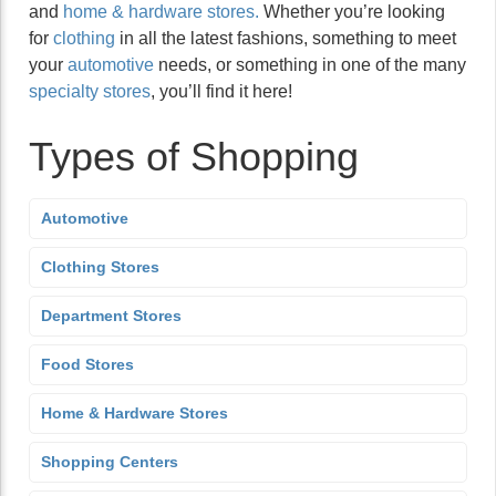
and
home & hardware stores.
Whether you’re looking
for
clothing
in all the latest fashions, something to meet
your
automotive
needs, or something in one of the many
specialty stores
, you’ll find it here!
Types of Shopping
Automotive
Clothing Stores
Department Stores
Food Stores
Home & Hardware Stores
Shopping Centers