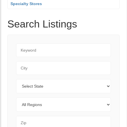
Specialty Stores
Search Listings
Keyword
City
State
Regions
Zip Code