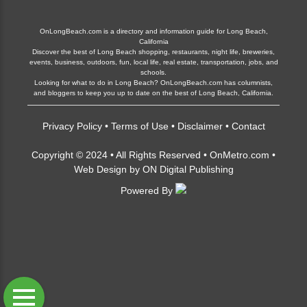
OnLongBeach.com is a directory and information guide for Long Beach,
California
Discover the best of Long Beach shopping, restaurants, night life, breweries,
events, business, outdoors, fun, local life, real estate, transportation, jobs, and
schools.
Looking for what to do in Long Beach? OnLongBeach.com has columnists,
and bloggers to keep you up to date on the best of Long Beach, California.
Privacy Policy
•
Terms of Use
•
Disclaimer
•
Contact
Copyright © 2024 • All Rights Reserved •
OnMetro.com
•
Web Design
by
ON Digital Publishing
Powered By