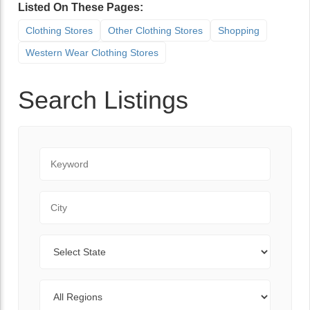
Listed On These Pages:
Clothing Stores
Other Clothing Stores
Shopping
Western Wear Clothing Stores
Search Listings
Keyword
City
State
Regions