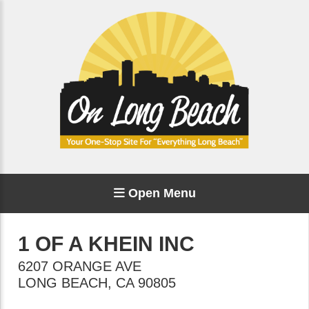
Open Menu
1 OF A KHEIN INC
6207 ORANGE AVE
LONG BEACH
,
CA
90805