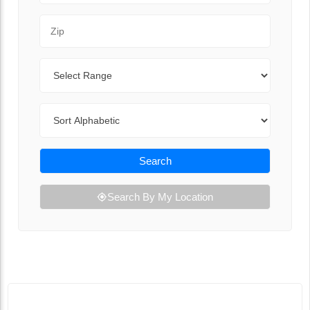
Zip Code
Range
Sort By
Search
Search By My Location