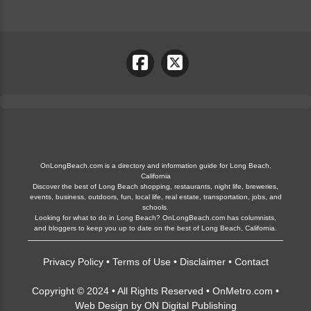
OnLongBeach.com is a directory and information guide for Long Beach,
California
Discover the best of Long Beach shopping, restaurants, night life, breweries,
events, business, outdoors, fun, local life, real estate, transportation, jobs, and
schools.
Looking for what to do in Long Beach? OnLongBeach.com has columnists,
and bloggers to keep you up to date on the best of Long Beach, California.
Privacy Policy
•
Terms of Use
•
Disclaimer
•
Contact
Copyright © 2024 • All Rights Reserved •
OnMetro.com
•
Web Design
by
ON Digital Publishing