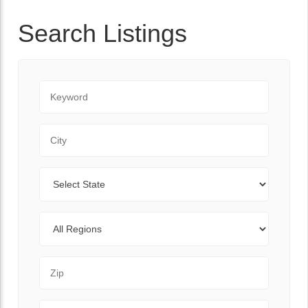
Search Listings
Keyword
City
State
Regions
Zip Code
Range