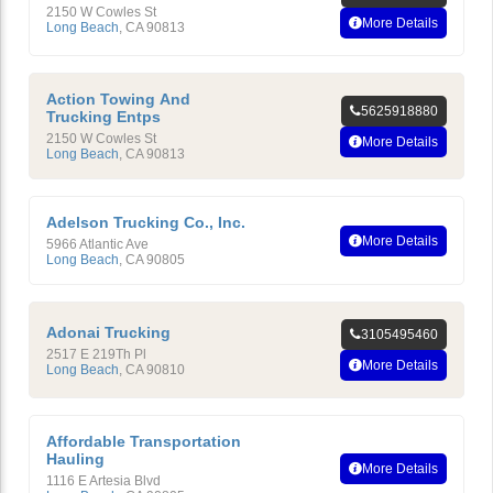
2150 W Cowles St
More Details
Long Beach
,
CA
90813
Action Towing And
5625918880
Trucking Entps
2150 W Cowles St
More Details
Long Beach
,
CA
90813
Adelson Trucking Co., Inc.
More Details
5966 Atlantic Ave
Long Beach
,
CA
90805
Adonai Trucking
3105495460
2517 E 219Th Pl
More Details
Long Beach
,
CA
90810
Affordable Transportation
Hauling
More Details
1116 E Artesia Blvd