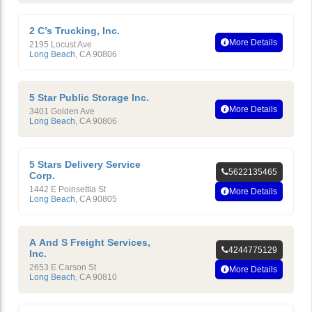
2 C’s Trucking, Inc.
More Details
2195 Locust Ave
Long Beach
,
CA
90806
5 Star Public Storage Inc.
More Details
3401 Golden Ave
Long Beach
,
CA
90806
5 Stars Delivery Service
5622135465
Corp.
1442 E Poinsettia St
More Details
Long Beach
,
CA
90805
A And S Freight Services,
4244775129
Inc.
2653 E Carson St
More Details
Long Beach
,
CA
90810