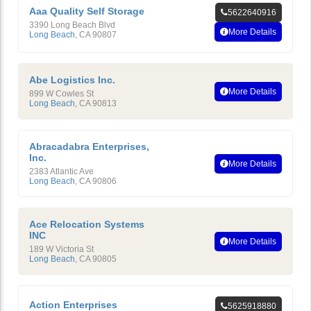
Aaa Quality Self Storage
5622640916
3390 Long Beach Blvd
More Details
Long Beach
,
CA
90807
Abe Logistics Inc.
More Details
899 W Cowles St
Long Beach
,
CA
90813
Abracadabra Enterprises,
Inc.
More Details
2383 Atlantic Ave
Long Beach
,
CA
90806
Ace Relocation Systems
INC
More Details
189 W Victoria St
Long Beach
,
CA
90805
Action Enterprises
5625918880