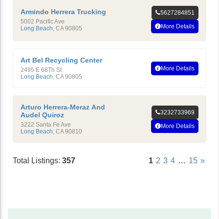
Armindo Herrera Trucking
5627284851
5002 Pacific Ave
More Details
Long Beach
,
CA
90805
Art Bel Recycling Center
More Details
2495 E 68Th St
Long Beach
,
CA
90805
Arturo Herrera-Meraz And
3232733969
Audel Quiroz
3222 Santa Fe Ave
More Details
Long Beach
,
CA
90810
Total Listings:
357
1
2
3
4
…
15
»