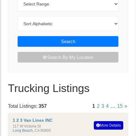
Sort By
Search
Search By My Location
Trucking Listings
Total Listings:
357
1
2
3
4
…
15
»
1 2 3 Van Lines INC
More Details
117 W Victoria St
Long Beach
,
CA
90805