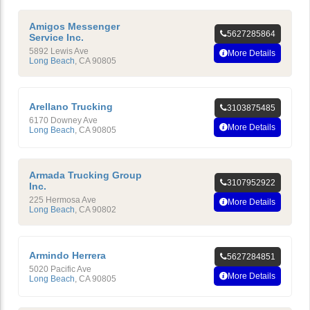
Amigos Messenger
5627285864
Service Inc.
5892 Lewis Ave
More Details
Long Beach
,
CA
90805
Arellano Trucking
3103875485
6170 Downey Ave
More Details
Long Beach
,
CA
90805
Armada Trucking Group
3107952922
Inc.
225 Hermosa Ave
More Details
Long Beach
,
CA
90802
Armindo Herrera
5627284851
5020 Pacific Ave
More Details
Long Beach
,
CA
90805