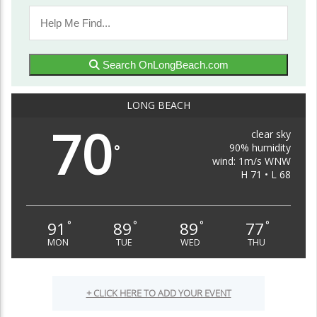
Search OnLongBeach.com
LONG BEACH
70
clear sky
90% humidity
°
wind: 1m/s WNW
H 71 • L 68
91
89
89
77
°
°
°
°
MON
TUE
WED
THU