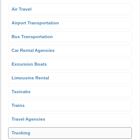
Air Travel
Airport Transportation
Bus Transportation
Car Rental Agencies
Excursion Boats
Limousine Rental
Taxicabs
Trains
Travel Agencies
Trucking