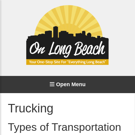
Open Menu
Trucking
Types of Transportation