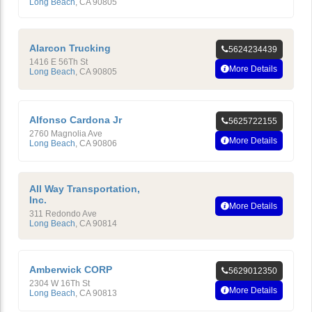
Long Beach
,
CA
90805
Alarcon Trucking
5624234439
1416 E 56Th St
More Details
Long Beach
,
CA
90805
Alfonso Cardona Jr
5625722155
2760 Magnolia Ave
More Details
Long Beach
,
CA
90806
All Way Transportation,
Inc.
More Details
311 Redondo Ave
Long Beach
,
CA
90814
Amberwick CORP
5629012350
2304 W 16Th St
More Details
Long Beach
,
CA
90813