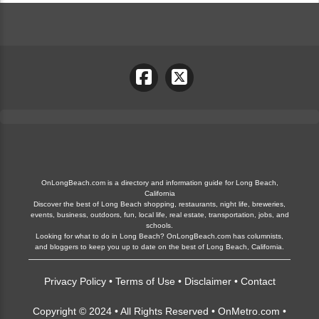
OnLongBeach.com is a directory and information guide for Long Beach,
California
Discover the best of Long Beach shopping, restaurants, night life, breweries,
events, business, outdoors, fun, local life, real estate, transportation, jobs, and
schools.
Looking for what to do in Long Beach? OnLongBeach.com has columnists,
and bloggers to keep you up to date on the best of Long Beach, California.
Privacy Policy
•
Terms of Use
•
Disclaimer
•
Contact
Copyright © 2024 • All Rights Reserved •
OnMetro.com
•