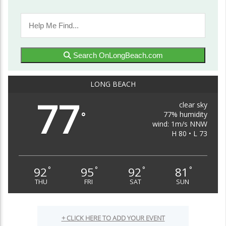
Search OnLongBeach.com
LONG BEACH
77
clear sky
77% humidity
°
wind: 1m/s NNW
H 80 • L 73
92
95
92
81
°
°
°
°
THU
FRI
SAT
SUN