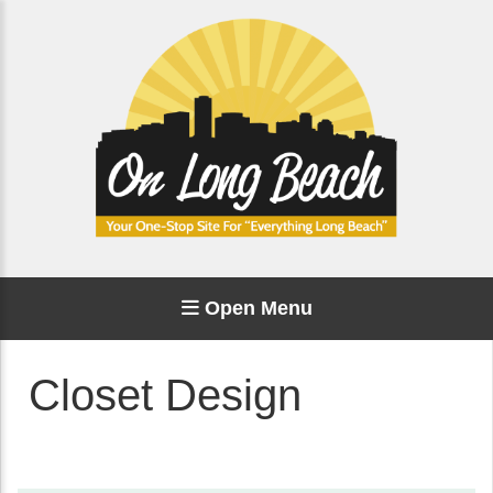
Open Menu
Closet Design