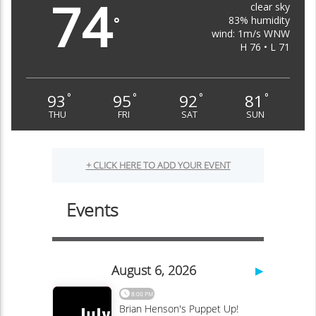
74
clear sky
83% humidity
°
wind: 1m/s WNW
H 76 • L 71
93
95
92
81
°
°
°
°
THU
FRI
SAT
SUN