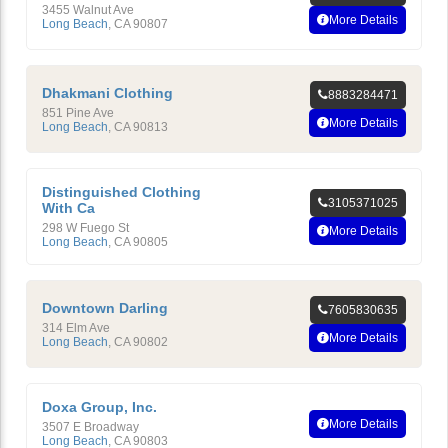
3455 Walnut Ave
More Details
Long Beach
,
CA
90807
Dhakmani Clothing
8883284471
851 Pine Ave
More Details
Long Beach
,
CA
90813
Distinguished Clothing
3105371025
With Ca
298 W Fuego St
More Details
Long Beach
,
CA
90805
Downtown Darling
7605830635
314 Elm Ave
More Details
Long Beach
,
CA
90802
Doxa Group, Inc.
More Details
3507 E Broadway
Long Beach
,
CA
90803