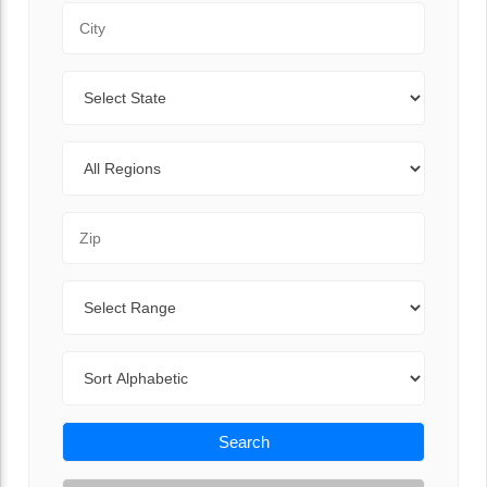
City
State
Regions
Zip Code
Range
Sort By
Search