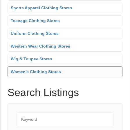
Sports Apparel Clothing Stores
Teenage Clothing Stores
Uniform Clothing Stores
Western Wear Clothing Stores
Wig & Toupee Stores
Women’s Clothing Stores
Search Listings
Keyword