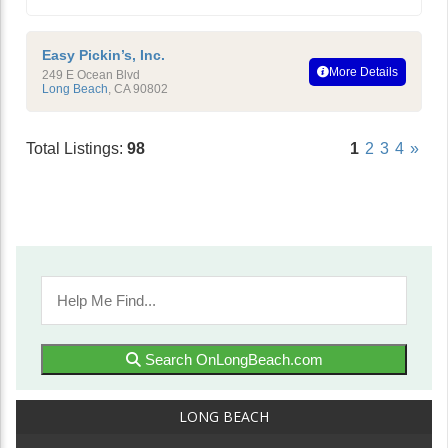
Easy Pickin’s, Inc.
More Details
249 E Ocean Blvd
Long Beach
,
CA
90802
Total Listings:
98
1
2
3
4
»
Search OnLongBeach.com
LONG BEACH