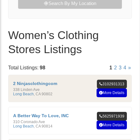
Search By My Location
Women’s Clothing
Stores Listings
Total Listings:
98
1
2
3
4
»
2 Ninjasclothingcom
3102931313
338 Linden Ave
More Details
Long Beach
,
CA
90802
A Better Way To Love, INC
5625971939
310 Coronado Ave
More Details
Long Beach
,
CA
90814