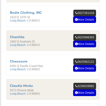
Bodie Clothing, INC
5627261418
1610 E 10Th St
More Details
Long Beach
,
CA
90813
Chanlida
5625998393
1902 E Anaheim St
More Details
Long Beach
,
CA
90813
Chaussure
5625962122
6491 E Pacific Coast Hwy
More Details
Long Beach
,
CA
90803
Claudia Hindu
3236028982
5572 Riviera Walk
More Details
Long Beach
,
CA
90803