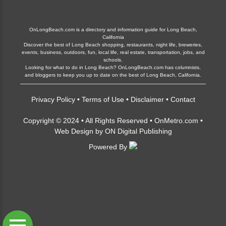
OnLongBeach.com is a directory and information guide for Long Beach,
California
Discover the best of Long Beach shopping, restaurants, night life, breweries,
events, business, outdoors, fun, local life, real estate, transportation, jobs, and
schools.
Looking for what to do in Long Beach? OnLongBeach.com has columnists,
and bloggers to keep you up to date on the best of Long Beach, California.
Privacy Policy
•
Terms of Use
•
Disclaimer
•
Contact
Copyright © 2024 • All Rights Reserved •
OnMetro.com
•
Web Design
by
ON Digital Publishing
Powered By