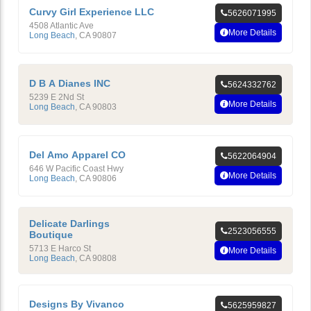
Curvy Girl Experience LLC
5626071995
4508 Atlantic Ave
More Details
Long Beach
,
CA
90807
D B A Dianes INC
5624332762
5239 E 2Nd St
More Details
Long Beach
,
CA
90803
Del Amo Apparel CO
5622064904
646 W Pacific Coast Hwy
More Details
Long Beach
,
CA
90806
Delicate Darlings
2523056555
Boutique
5713 E Harco St
More Details
Long Beach
,
CA
90808
Designs By Vivanco
5625959827