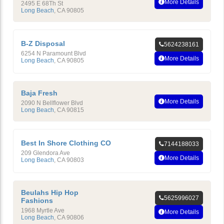
More Details
2495 E 68Th St
Long Beach
,
CA
90805
B-Z Disposal
5624238161
6254 N Paramount Blvd
More Details
Long Beach
,
CA
90805
Baja Fresh
More Details
2090 N Bellflower Blvd
Long Beach
,
CA
90815
Best In Shore Clothing CO
7144188033
209 Glendora Ave
More Details
Long Beach
,
CA
90803
Beulahs Hip Hop
5625996027
Fashions
1968 Myrtle Ave
More Details
Long Beach
,
CA
90806