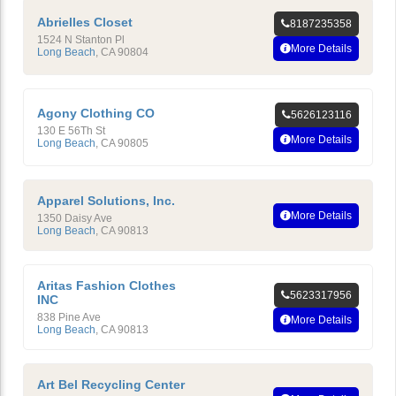
Abrielles Closet
8187235358
1524 N Stanton Pl
More Details
Long Beach
,
CA
90804
Agony Clothing CO
5626123116
130 E 56Th St
More Details
Long Beach
,
CA
90805
Apparel Solutions, Inc.
More Details
1350 Daisy Ave
Long Beach
,
CA
90813
Aritas Fashion Clothes
5623317956
INC
838 Pine Ave
More Details
Long Beach
,
CA
90813
Art Bel Recycling Center