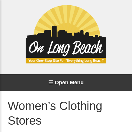
Open Menu
Women’s Clothing
Stores