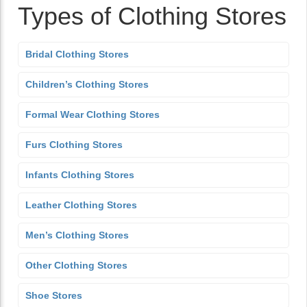
Types of Clothing Stores
Bridal Clothing Stores
Children’s Clothing Stores
Formal Wear Clothing Stores
Furs Clothing Stores
Infants Clothing Stores
Leather Clothing Stores
Men’s Clothing Stores
Other Clothing Stores
Shoe Stores