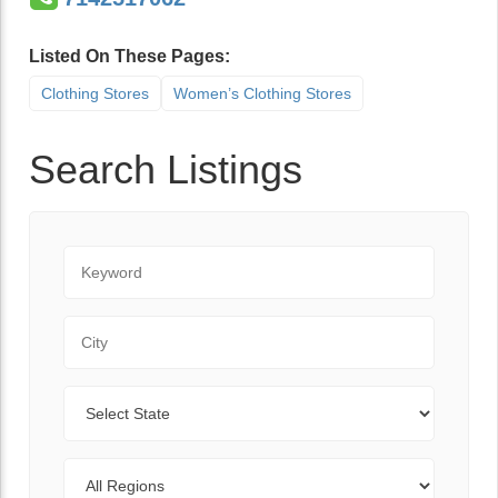
Listed On These Pages:
Clothing Stores
Women’s Clothing Stores
Search Listings
Keyword
City
State
Regions