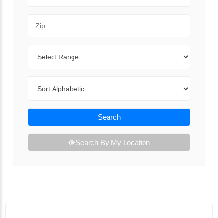
Zip Code
Range
Sort By
Search
Search By My Location