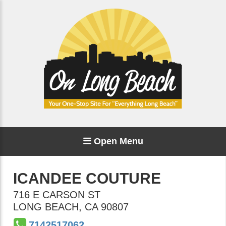
Open Menu
ICANDEE COUTURE
716 E CARSON ST
LONG BEACH
,
CA
90807
7142517062