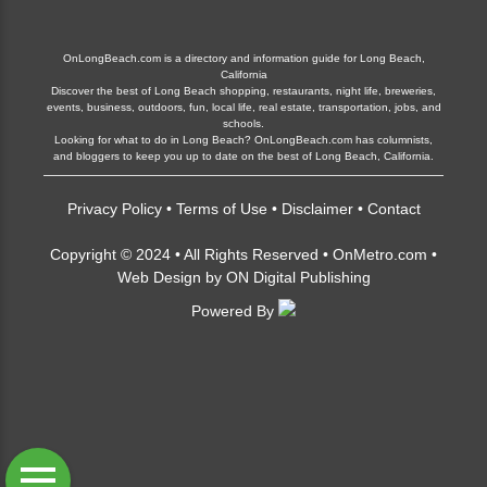
OnLongBeach.com is a directory and information guide for Long Beach,
California
Discover the best of Long Beach shopping, restaurants, night life, breweries,
events, business, outdoors, fun, local life, real estate, transportation, jobs, and
schools.
Looking for what to do in Long Beach? OnLongBeach.com has columnists,
and bloggers to keep you up to date on the best of Long Beach, California.
Privacy Policy
•
Terms of Use
•
Disclaimer
•
Contact
Copyright © 2024 • All Rights Reserved •
OnMetro.com
•
Web Design
by
ON Digital Publishing
Powered By