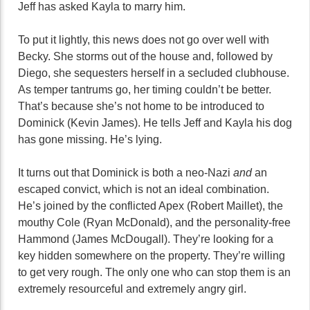
Jeff has asked Kayla to marry him.
To put it lightly, this news does not go over well with
Becky. She storms out of the house and, followed by
Diego, she sequesters herself in a secluded clubhouse.
As temper tantrums go, her timing couldn’t be better.
That’s because she’s not home to be introduced to
Dominick (Kevin James). He tells Jeff and Kayla his dog
has gone missing. He’s lying.
It turns out that Dominick is both a neo-Nazi
and
an
escaped convict, which is not an ideal combination.
He’s joined by the conflicted Apex (Robert Maillet), the
mouthy Cole (Ryan McDonald), and the personality-free
Hammond (James McDougall). They’re looking for a
key hidden somewhere on the property. They’re willing
to get very rough. The only one who can stop them is an
extremely resourceful and extremely angry girl.