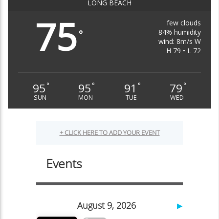
LONG BEACH
75
few clouds
84% humidity
°
wind: 8m/s W
H 79 • L 72
95
95
91
79
°
°
°
°
SUN
MON
TUE
WED