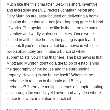
Much like the title character,
Becky
is short, inventive,
and incredibly mean. Directors Jonathan Milott and
Cary Murnion are laser-focused on delivering a home
invasion thriller that features jaw-dropping gore.** It kind
of works. The upside to the film is that there are some
inventive and wildly violent set pieces. Once we’re
settled in at the lake house, the pacing is quick and
efficient. If you’re in the market for a movie in which a
tween absolutely annihilates a bunch of white
supremacists, you’ll find that here. The bad news is that
Milott and Murnion don’t do a great job of establishing
the geography of the house and the surrounding
property. How big is the house itself? Where is the
treehouse in relation to the patio and Becky’s
treehouse? There are multiple scenes of people hauling
ass through the woods, yet I never had any idea where
characters were in relation to each other.