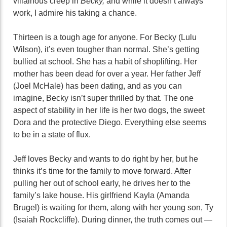
villainous creep in
Becky,
and while it doesn’t always
work, I admire his taking a chance.
Thirteen is a tough age for anyone. For Becky (Lulu
Wilson), it’s even tougher than normal. She’s getting
bullied at school. She has a habit of shoplifting. Her
mother has been dead for over a year. Her father Jeff
(Joel McHale) has been dating, and as you can
imagine, Becky isn’t super thrilled by that. The one
aspect of stability in her life is her two dogs, the sweet
Dora and the protective Diego. Everything else seems
to be in a state of flux.
Jeff loves Becky and wants to do right by her, but he
thinks it’s time for the family to move forward. After
pulling her out of school early, he drives her to the
family’s lake house. His girlfriend Kayla (Amanda
Brugel) is waiting for them, along with her young son, Ty
(Isaiah Rockcliffe). During dinner, the truth comes out —