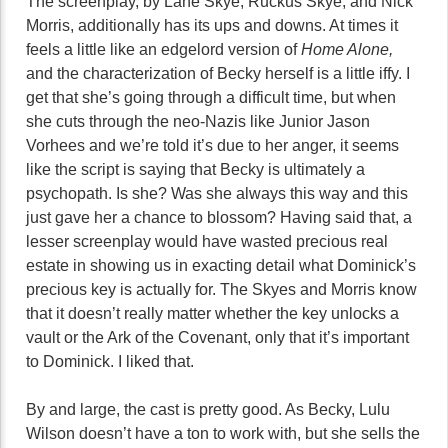
The screenplay, by Lane Skye, Ruckus Skye, and Nick
Morris, additionally has its ups and downs. At times it
feels a little like an edgelord version of
Home Alone,
and the characterization of Becky herself is a little iffy. I
get that she’s going through a difficult time, but when
she cuts through the neo-Nazis like Junior Jason
Vorhees and we’re told it’s due to her anger, it seems
like the script is saying that Becky is ultimately a
psychopath. Is she? Was she always this way and this
just gave her a chance to blossom? Having said that, a
lesser screenplay would have wasted precious real
estate in showing us in exacting detail what Dominick’s
precious key is actually for. The Skyes and Morris know
that it doesn’t really matter whether the key unlocks a
vault or the Ark of the Covenant, only that it’s important
to Dominick. I liked that.
By and large, the cast is pretty good. As Becky, Lulu
Wilson doesn’t have a ton to work with, but she sells the