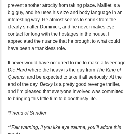
prevent another atrocity from taking place. Maillet is a
big guy, and he uses his size and body language in an
interesting way. He almost seems to shrink from the
clearly smaller Dominick, and he never makes eye
contact for long with the hostages in the house. I
appreciated the nuance that he brought to what could
have been a thankless role.
It never would have occurred to me to make a tweenage
Die Hard
where the heavy is the guy from
The King of
Queens,
and be expected to take it all seriously. At the
end of the day,
Becky
is a pretty good revenge thriller,
and I’m pleased that everyone involved was committed
to bringing this little film to bloodthirsty life.
*Friend of Sandler
**Fair warning, if you like eye trauma, you’ll adore this