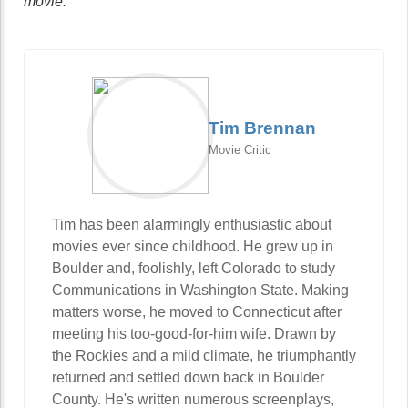
movie.
Tim Brennan
Movie Critic
Tim has been alarmingly enthusiastic about
movies ever since childhood. He grew up in
Boulder and, foolishly, left Colorado to study
Communications in Washington State. Making
matters worse, he moved to Connecticut after
meeting his too-good-for-him wife. Drawn by
the Rockies and a mild climate, he triumphantly
returned and settled down back in Boulder
County. He's written numerous screenplays,