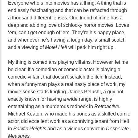
Everyone who’s into movies has a thing. A thing that is
endlessly fascinating and that can be refracted through
a thousand different lenses. One friend of mine has a
deep and abiding love of schlocky horror movies. Loves
‘em, can’t get enough of ‘em. They’re his happy place,
and whenever he’s having a tough day, a small scotch
and a viewing of
Motel Hell
will perk him right up.
My thing is comedians playing villains. However, let me
be clear. If a comedian or comedic actor is playing a
comedic villain, that doesn’t scratch the itch. Instead,
when a funnyman plays a real nasty piece of work, my
movie sense starts tingling. James Belushi, a guy not
exactly known for having a wide range, is highly
entertaining as a murderous redneck in
Retroactive.
Michael Keaton, who made his bones as a skilled comic
actor, did excellent work as a conniving tenant from Hell
in
Pacific Heights
and as a vicious convict in
Desperate
Measures.