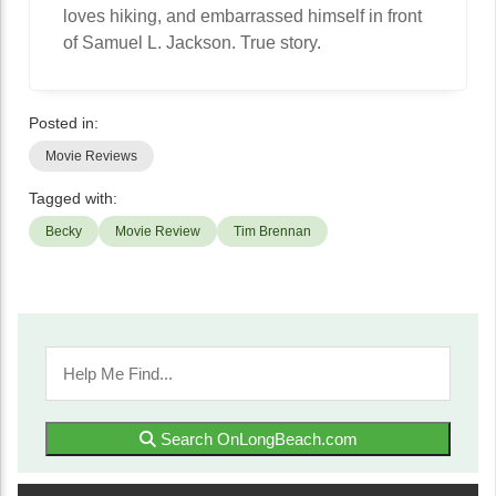
loves hiking, and embarrassed himself in front
of Samuel L. Jackson. True story.
Posted in:
Movie Reviews
Tagged with:
Becky
Movie Review
Tim Brennan
Search OnLongBeach.com