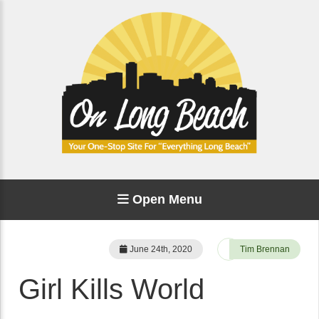
Open Menu
June 24th, 2020
Tim Brennan
Girl Kills World