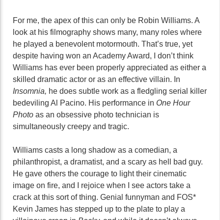
For me, the apex of this can only be Robin Williams. A
look at his filmography shows many, many roles where
he played a benevolent motormouth. That’s true, yet
despite having won an Academy Award, I don’t think
Williams has ever been properly appreciated as either a
skilled dramatic actor or as an effective villain. In
Insomnia,
he does subtle work as a fledgling serial killer
bedeviling Al Pacino. His performance in
One Hour
Photo
as an obsessive photo technician is
simultaneously creepy and tragic.
Williams casts a long shadow as a comedian, a
philanthropist, a dramatist, and a scary as hell bad guy.
He gave others the courage to light their cinematic
image on fire, and I rejoice when I see actors take a
crack at this sort of thing. Genial funnyman and FOS*
Kevin James has stepped up to the plate to play a