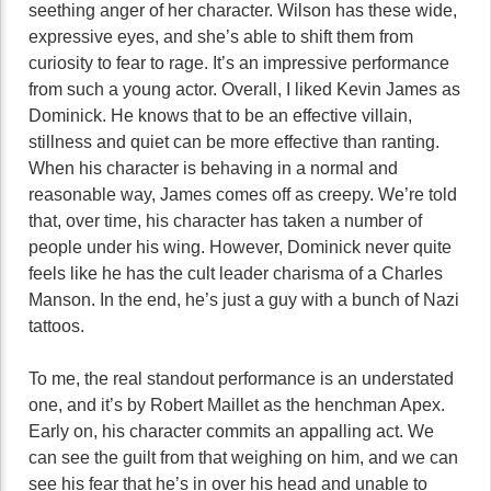
seething anger of her character. Wilson has these wide,
expressive eyes, and she’s able to shift them from
curiosity to fear to rage. It’s an impressive performance
from such a young actor. Overall, I liked Kevin James as
Dominick. He knows that to be an effective villain,
stillness and quiet can be more effective than ranting.
When his character is behaving in a normal and
reasonable way, James comes off as creepy. We’re told
that, over time, his character has taken a number of
people under his wing. However, Dominick never quite
feels like he has the cult leader charisma of a Charles
Manson. In the end, he’s just a guy with a bunch of Nazi
tattoos.
To me, the real standout performance is an understated
one, and it’s by Robert Maillet as the henchman Apex.
Early on, his character commits an appalling act. We
can see the guilt from that weighing on him, and we can
see his fear that he’s in over his head and unable to