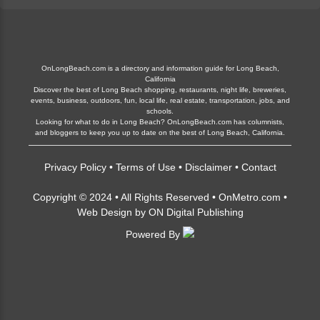
OnLongBeach.com is a directory and information guide for Long Beach,
California
Discover the best of Long Beach shopping, restaurants, night life, breweries,
events, business, outdoors, fun, local life, real estate, transportation, jobs, and
schools.
Looking for what to do in Long Beach? OnLongBeach.com has columnists,
and bloggers to keep you up to date on the best of Long Beach, California.
Privacy Policy
•
Terms of Use
•
Disclaimer
•
Contact
Copyright © 2024 • All Rights Reserved •
OnMetro.com
•
Web Design
by
ON Digital Publishing
Powered By