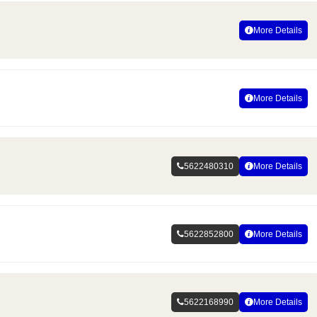
More Details
More Details
5622480310
More Details
5622852800
More Details
5622168990
More Details