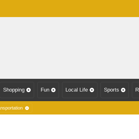
Shopping
Fun
Local Life
Sports
R
nsportation