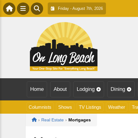
Friday - August 7th, 2026
Home
About
Lodging
Dining
Columnists
Shows
TV Listings
Weather
Tra
Home
›
Real Estate
›
Mortgages