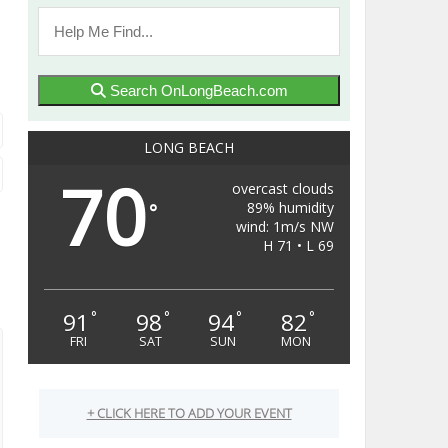
Search OnLongBeach.com
LONG BEACH
70
overcast clouds
89% humidity
°
wind: 1m/s NW
H 71 • L 69
91
98
94
82
°
°
°
°
FRI
SAT
SUN
MON