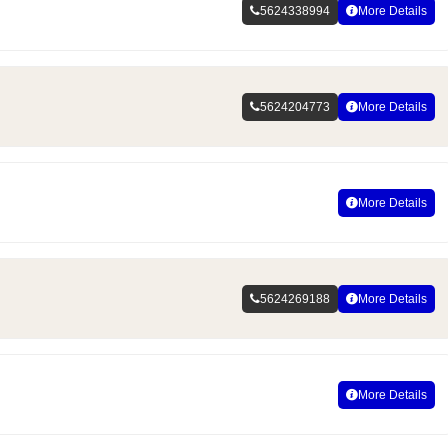
5624338994
More Details
5624204773
More Details
More Details
5624269188
More Details
More Details