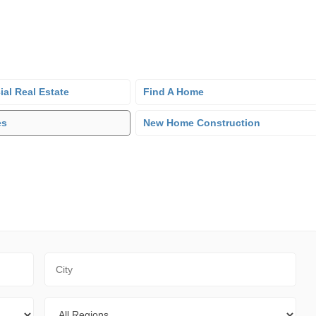
al Real Estate
Find A Home
es
New Home Construction
City
Regions