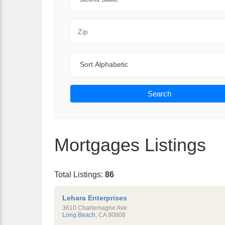
Zip Code
Sort By
Search
Mortgages Listings
Total Listings:
86
Lehara Enterprises
3610 Charlemagne Ave
Long Beach
,
CA
90808