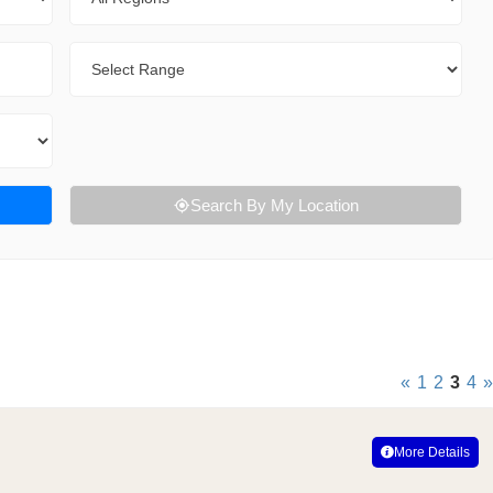
Range
Search By My Location
«
1
2
3
4
»
More Details