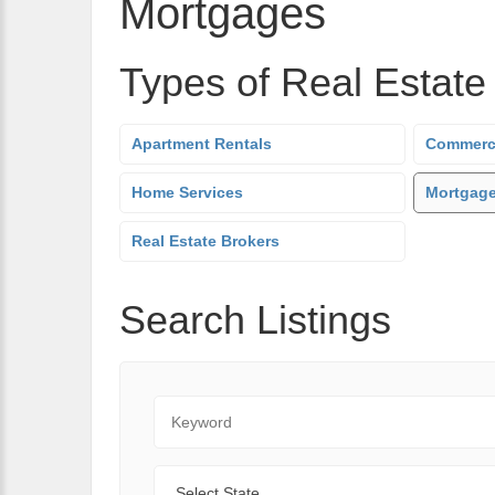
Mortgages
Types of Real Estate
Apartment Rentals
Commerci
Home Services
Mortgag
Real Estate Brokers
Search Listings
Keyword
State