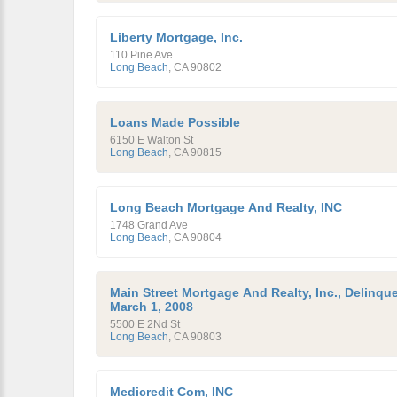
Liberty Mortgage, Inc.
110 Pine Ave
Long Beach
,
CA
90802
Loans Made Possible
6150 E Walton St
Long Beach
,
CA
90815
Long Beach Mortgage And Realty, INC
1748 Grand Ave
Long Beach
,
CA
90804
Main Street Mortgage And Realty, Inc., Delinqu
March 1, 2008
5500 E 2Nd St
Long Beach
,
CA
90803
Medicredit Com, INC