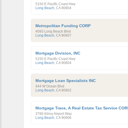
5150 E Pacific Coast Hwy
Long Beach
,
CA
90804
Metropolitan Funding CORP
4093 Long Beach Blvd
Long Beach
,
CA
90807
Mortgage Division, INC
5150 E Pacific Coast Hwy
Long Beach
,
CA
90804
Mortgage Loan Specialists INC
444 W Ocean Blvd
Long Beach
,
CA
90802
Mortgage Trace, A Real Estate Tax Service COR
3780 Kilroy Airport Way
Long Beach
,
CA
90806