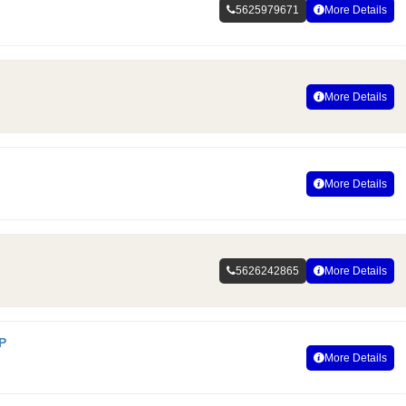
5625979671
More Details
More Details
More Details
5626242865
More Details
P
More Details