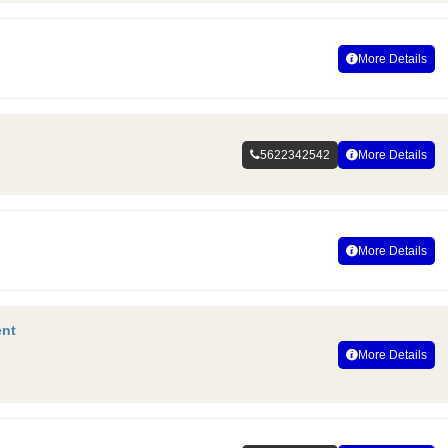
More Details
5622342542
More Details
More Details
ent
More Details