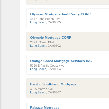
Olympic Mortgage And Realty CORP
4647 Long Beach Blvd
Long Beach
,
CA
90805
Olympic Mortgage CORP
249 E Ocean Blvd
Long Beach
,
CA
90802
Orange Coast Mortgage Services INC
5150 E Pacific Coast Hwy
Long Beach
,
CA
90804
Pacific Southland Mortgage
4035 Marron Ave
Long Beach
,
CA
90807
Palazzo Mortgage