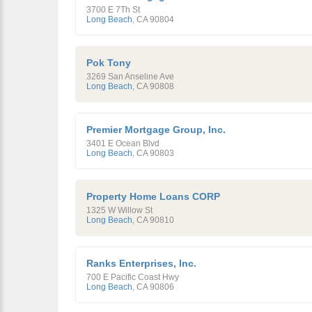
3700 E 7Th St
Long Beach
,
CA
90804
Pok Tony
3269 San Anseline Ave
Long Beach
,
CA
90808
Premier Mortgage Group, Inc.
3401 E Ocean Blvd
Long Beach
,
CA
90803
Property Home Loans CORP
1325 W Willow St
Long Beach
,
CA
90810
Ranks Enterprises, Inc.
700 E Pacific Coast Hwy
Long Beach
,
CA
90806