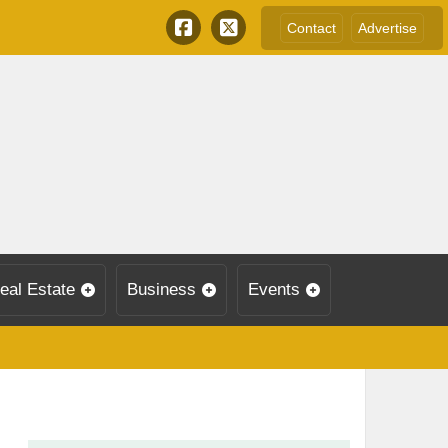
Contact
Advertise
eal Estate
Business
Events