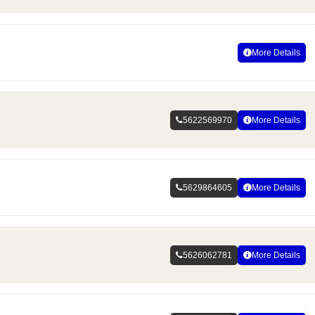
More Details
5622569970
More Details
5629864605
More Details
5626062781
More Details