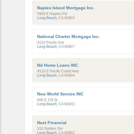
Naples Island Mortgage Inc.
5959 E Naples Plz
Long Beach
,
CA
90803
National Charter Mortgage Inc.
4132 Pacific Ave
Long Beach
,
CA
90807
Nd Home Loans INC
4510 E Pacific Coast Hwy
Long Beach
,
CA
90804
New World Service INC
408 E 1St St
Long Beach
,
CA
90802
Next Financial
310 Golden Shr
Long Beach
,
CA
90802