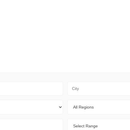
City
Regions
Range