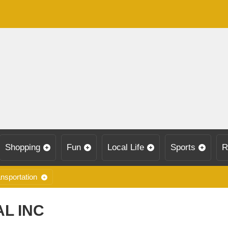
Shopping
Fun
Local Life
Sports
R
nsportation
L INC