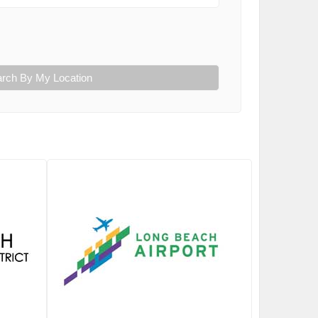
rch By My Location