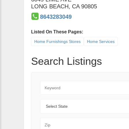
LONG BEACH
,
CA
90805
8643283049
Listed On These Pages:
Home Furnishings Stores
Home Services
Search Listings
Keyword
State
Zip Code