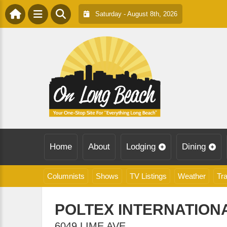
Saturday - August 8th, 2026
Home
About
Lodging
Dining
Columnists
Shows
TV Listings
Weather
Tra
POLTEX INTERNATIONA
6049 LIME AVE