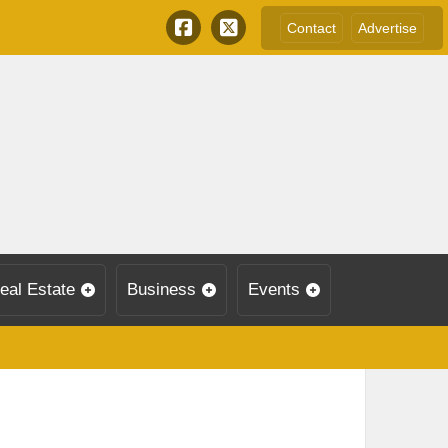
Contact
Advertise
eal Estate
Business
Events