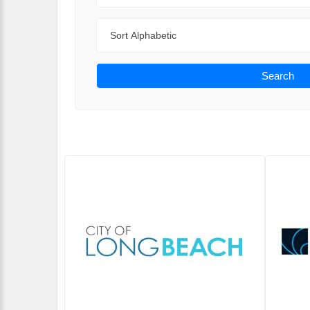
Sort By
Search