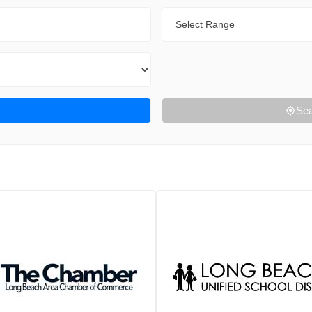
Range
Sea