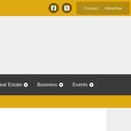
Contact
Advertise
eal Estate
Business
Events