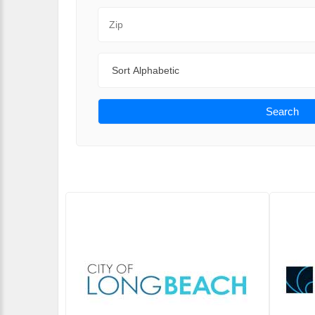
Zip Code
Sort By
Search