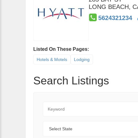
LONG BEACH
,
C
5624321234
Listed On These Pages:
Hotels & Motels
Lodging
Search Listings
Keyword
State