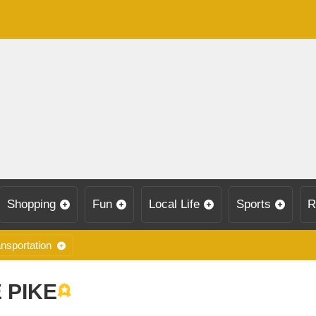
Shopping
Fun
Local Life
Sports
R
nsportation
 PIKE