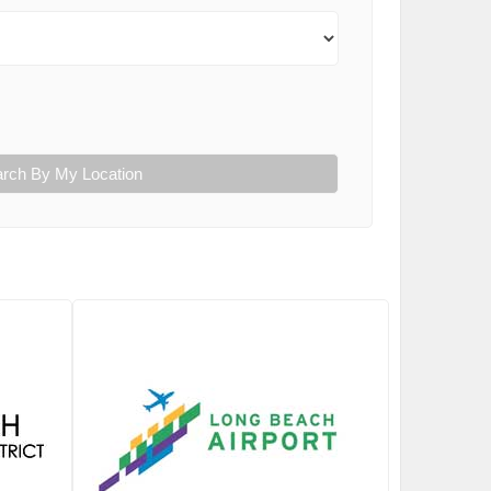
rch By My Location