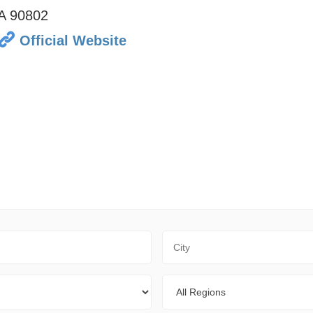
A
90802
Official Website
City
Regions