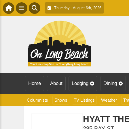
Thursday - August 6th, 2026
Home
About
Lodging
Dining
Columnists
Shows
TV Listings
Weather
Tra
HYATT THE
285 BAY ST