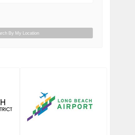
rch By My Location