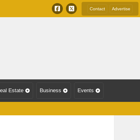
Contact
Advertise
eal Estate
Business
Events