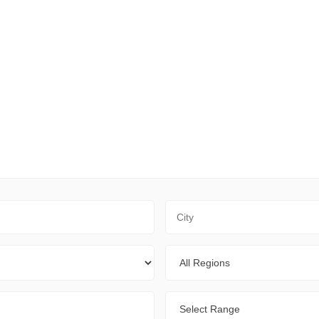
City
Regions
Range