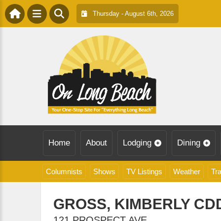
Thursday - August 6th, 2026
Home
About
Lodging
Dining
Columnists
Shows
TV Listings
Weather
Tra
GROSS, KIMBERLY CD
121 PROSPECT AVE