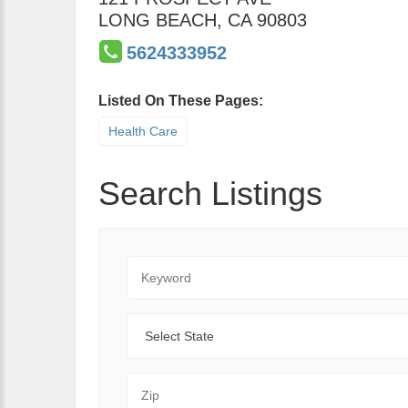
LONG BEACH
,
CA
90803
5624333952
Listed On These Pages:
Health Care
Search Listings
Keyword
State
Zip Code