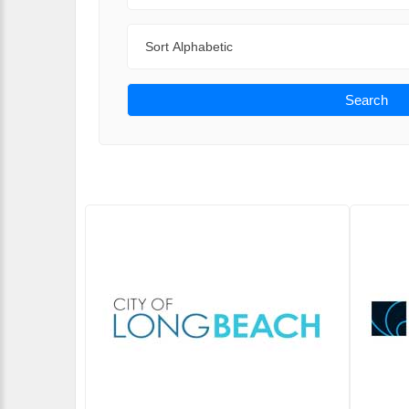
Sort By
Search