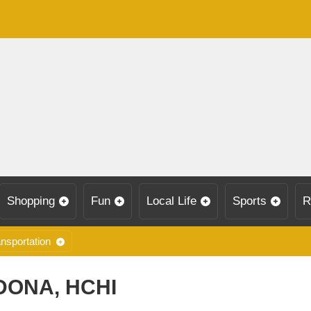
Shopping
Fun
Local Life
Sports
R
nsportation
DONA, HCHI