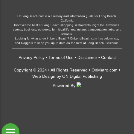
OnLongBeach.com is a directory and information guide for Long Beach,
California
Discover the best of Long Beach shopping, restaurants, night life, breweries,
events, business, outdoors, fun, local life, real estate, transportation, jobs, and
schools.
Looking for what to do in Long Beach? OnLongBeach.com has columnists,
and bloggers to keep you up to date on the best of Long Beach, California.
Privacy Policy
•
Terms of Use
•
Disclaimer
•
Contact
Copyright © 2024 • All Rights Reserved •
OnMetro.com
•
Web Design
by
ON Digital Publishing
Powered By