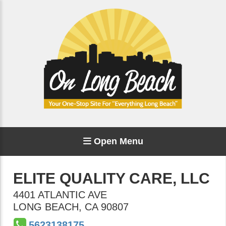
Open Menu
ELITE QUALITY CARE, LLC
4401 ATLANTIC AVE
LONG BEACH
,
CA
90807
5623138175