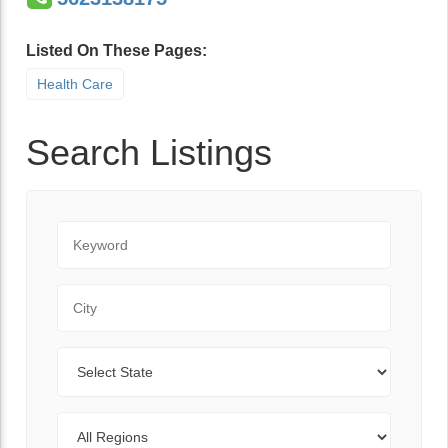
Listed On These Pages:
Health Care
Search Listings
Keyword
City
State
Regions