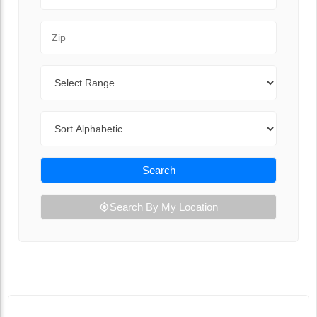
Zip Code
Range
Sort By
Search
Search By My Location