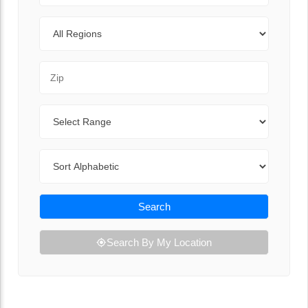
Regions
Zip Code
Range
Sort By
Search
Search By My Location