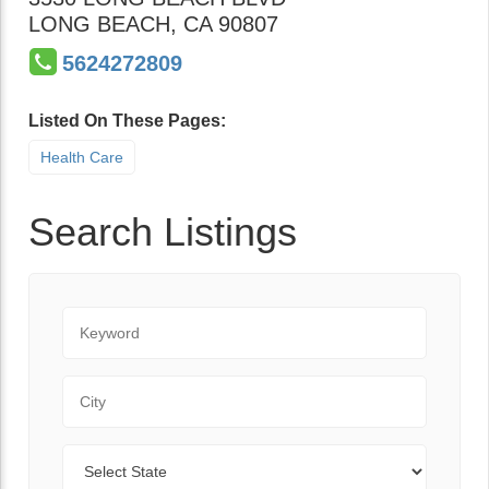
LONG BEACH
,
CA
90807
5624272809
Listed On These Pages:
Health Care
Search Listings
Keyword
City
State