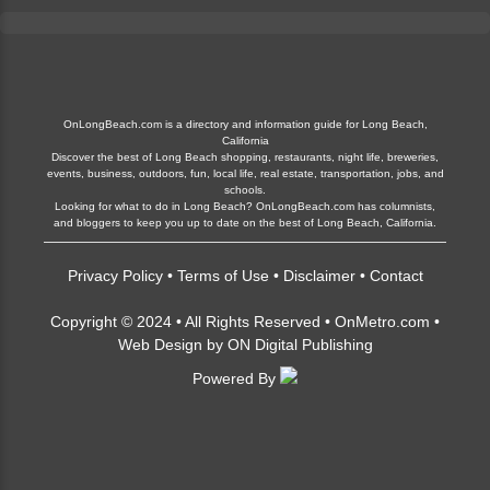
OnLongBeach.com is a directory and information guide for Long Beach,
California
Discover the best of Long Beach shopping, restaurants, night life, breweries,
events, business, outdoors, fun, local life, real estate, transportation, jobs, and
schools.
Looking for what to do in Long Beach? OnLongBeach.com has columnists,
and bloggers to keep you up to date on the best of Long Beach, California.
Privacy Policy
•
Terms of Use
•
Disclaimer
•
Contact
Copyright © 2024 • All Rights Reserved •
OnMetro.com
•
Web Design
by
ON Digital Publishing
Powered By