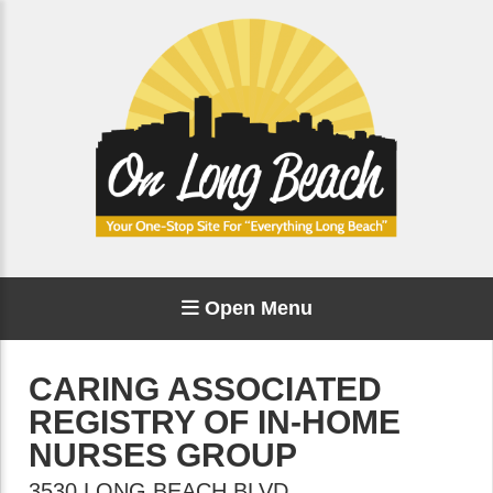
Open Menu
CARING ASSOCIATED
REGISTRY OF IN-HOME
NURSES GROUP
3530 LONG BEACH BLVD