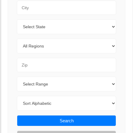
City
State
Regions
Zip Code
Range
Sort By
Search