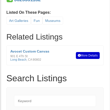
Listed On These Pages:
Art Galleries
Fun
Museums
Related Listings
Avocet Custom Canvas
More Details
901 E 4Th St
Long Beach
,
CA
90802
Search Listings
Keyword