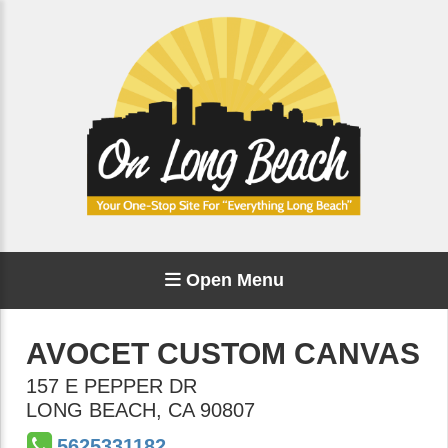
Open Menu
AVOCET CUSTOM CANVAS
157 E PEPPER DR
LONG BEACH
,
CA
90807
5625331182