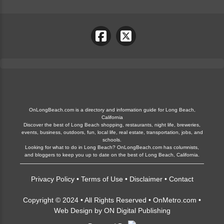
OnLongBeach.com is a directory and information guide for Long Beach,
California
Discover the best of Long Beach shopping, restaurants, night life, breweries,
events, business, outdoors, fun, local life, real estate, transportation, jobs, and
schools.
Looking for what to do in Long Beach? OnLongBeach.com has columnists,
and bloggers to keep you up to date on the best of Long Beach, California.
Privacy Policy
•
Terms of Use
•
Disclaimer
•
Contact
Copyright © 2024 • All Rights Reserved •
OnMetro.com
•
Web Design
by
ON Digital Publishing