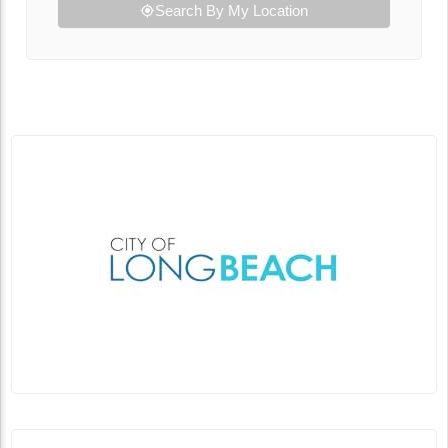
Search By My Location