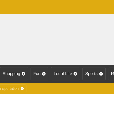
Shopping
Fun
Local Life
Sports
R
nsportation