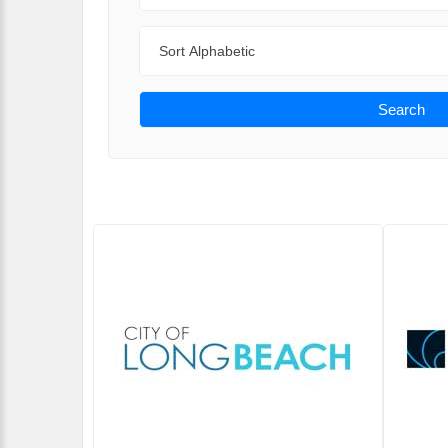
Sort By
Search