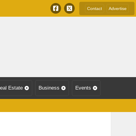
Contact
Advertise
eal Estate
Business
Events