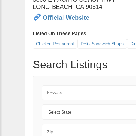
LONG BEACH
,
CA
90814
Official Website
Listed On These Pages:
Chicken Restaurant
Deli / Sandwich Shops
Di
Search Listings
Keyword
State
Zip Code