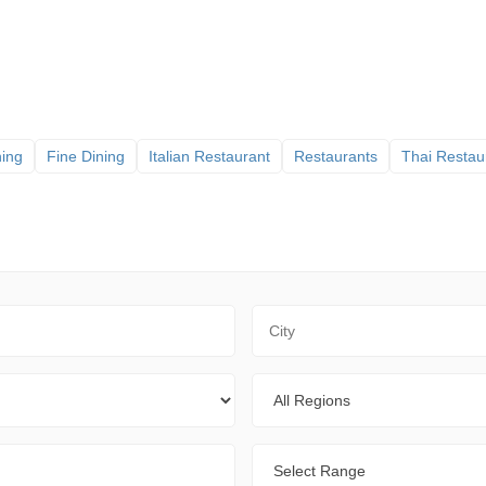
ning
Fine Dining
Italian Restaurant
Restaurants
Thai Restau
City
Regions
Range