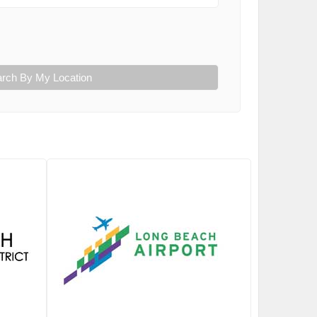
rch By My Location