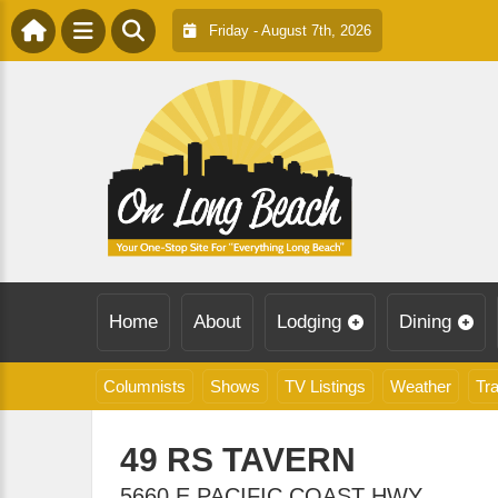
Friday - August 7th, 2026
Home
About
Lodging
Dining
Columnists
Shows
TV Listings
Weather
Tra
49 RS TAVERN
5660 E PACIFIC COAST HWY