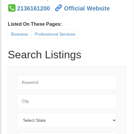
2136161200
Official Website
Listed On These Pages:
Business
Professional Services
Search Listings
Keyword
City
State