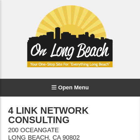
Open Menu
4 LINK NETWORK
CONSULTING
200 OCEANGATE
LONG BEACH
,
CA
90802