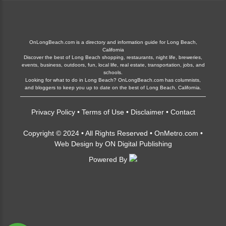
OnLongBeach.com is a directory and information guide for Long Beach,
California
Discover the best of Long Beach shopping, restaurants, night life, breweries,
events, business, outdoors, fun, local life, real estate, transportation, jobs, and
schools.
Looking for what to do in Long Beach? OnLongBeach.com has columnists,
and bloggers to keep you up to date on the best of Long Beach, California.
Privacy Policy
•
Terms of Use
•
Disclaimer
•
Contact
Copyright © 2024 • All Rights Reserved •
OnMetro.com
•
Web Design
by
ON Digital Publishing
Powered By