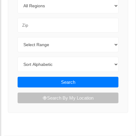
Regions
Zip Code
Range
Sort By
Search
Search By My Location