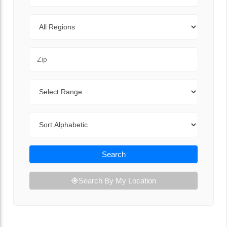
Regions
Zip Code
Range
Sort By
Search
Search By My Location