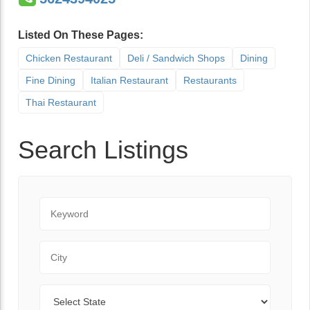
Listed On These Pages:
Chicken Restaurant
Deli / Sandwich Shops
Dining
Fine Dining
Italian Restaurant
Restaurants
Thai Restaurant
Search Listings
Keyword
City
State