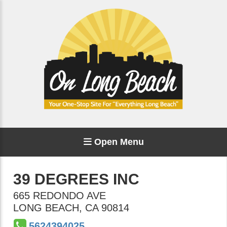
Open Menu
39 DEGREES INC
665 REDONDO AVE
LONG BEACH
,
CA
90814
5624394025