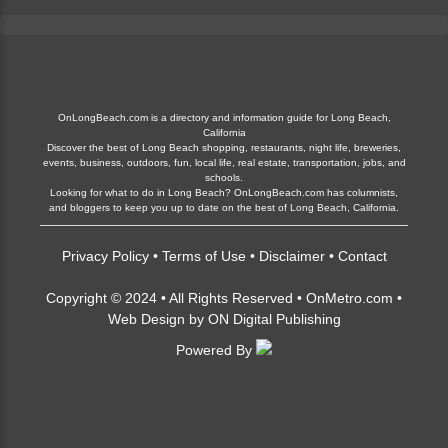
OnLongBeach.com is a directory and information guide for Long Beach,
California
Discover the best of Long Beach shopping, restaurants, night life, breweries,
events, business, outdoors, fun, local life, real estate, transportation, jobs, and
schools.
Looking for what to do in Long Beach? OnLongBeach.com has columnists,
and bloggers to keep you up to date on the best of Long Beach, California.
Privacy Policy
•
Terms of Use
•
Disclaimer
•
Contact
Copyright © 2024 • All Rights Reserved •
OnMetro.com
•
Web Design
by
ON Digital Publishing
Powered By