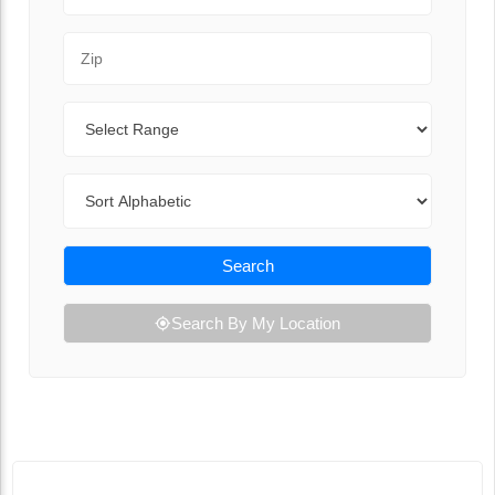
Zip Code
Range
Sort By
Search
Search By My Location