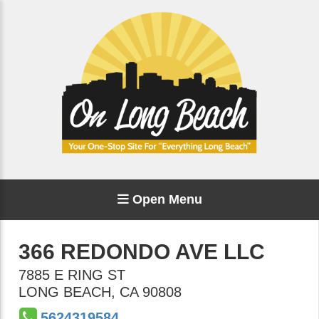
Open Menu
366 REDONDO AVE LLC
7885 E RING ST
LONG BEACH
,
CA
90808
5624319584