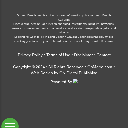
OnLongBeach.com is a directory and information guide for Long Beach,
California
Discover the best of Long Beach shopping, restaurants, night life, breweries,
events, business, outdoors, fun, local life, real estate, transportation, jobs, and
schools.
Looking for what to do in Long Beach? OnLongBeach.com has columnists,
and bloggers to keep you up to date on the best of Long Beach, California.
Privacy Policy
•
Terms of Use
•
Disclaimer
•
Contact
Copyright © 2024 • All Rights Reserved •
OnMetro.com
•
Web Design
by
ON Digital Publishing
Powered By