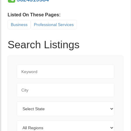
Listed On These Pages:
Business
Professional Services
Search Listings
Keyword
City
State
Regions