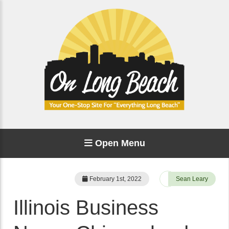
Open Menu
February 1st, 2022
Sean Leary
Illinois Business