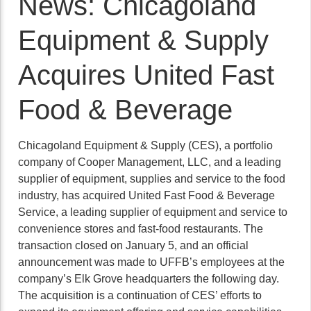
News: Chicagoland
Equipment & Supply
Acquires United Fast
Food & Beverage
Chicagoland Equipment & Supply (CES), a portfolio
company of Cooper Management, LLC, and a leading
supplier of equipment, supplies and service to the food
industry, has acquired United Fast Food & Beverage
Service, a leading supplier of equipment and service to
convenience stores and fast-food restaurants. The
transaction closed on January 5, and an official
announcement was made to UFFB’s employees at the
company’s Elk Grove headquarters the following day.
The acquisition is a continuation of CES’ efforts to