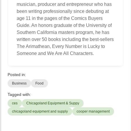
musician, producer and entrepreneur who has
been writing professionally since debuting at
age 11 in the pages of the Comics Buyers
Guide. An honors graduate of the University of
Southern California masters program, he has
written over 50 books including the best-sellers
The Arimathean, Every Number is Lucky to
Someone and We Are All Characters.
Posted in:
Business
Food
Tagged with:
ces
Chicagoland Equipment & Suppy
chicagoland equipment and supply
cooper management