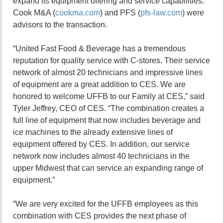
expand its equipment offering and service capabilities.
Cook M&A (
cookma.com
) and PFS (
pfs-law.com
) were
advisors to the transaction.
“United Fast Food & Beverage has a tremendous
reputation for quality service with C-stores. Their service
network of almost 20 technicians and impressive lines
of equipment are a great addition to CES. We are
honored to welcome UFFB to our Family at CES,” said
Tyler Jeffrey, CEO of CES. “The combination creates a
full line of equipment that now includes beverage and
ice machines to the already extensive lines of
equipment offered by CES. In addition, our service
network now includes almost 40 technicians in the
upper Midwest that can service an expanding range of
equipment.”
“We are very excited for the UFFB employees as this
combination with CES provides the next phase of