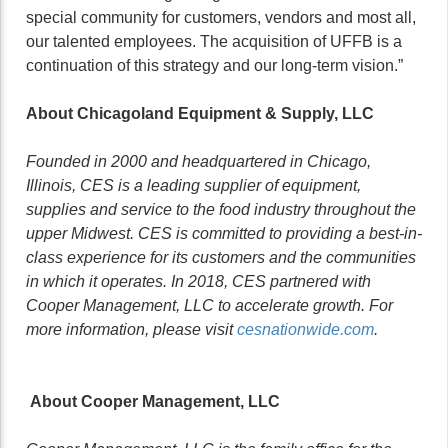
special community for customers, vendors and most all,
our talented employees. The acquisition of UFFB is a
continuation of this strategy and our long-term vision.”
About Chicagoland Equipment & Supply, LLC
Founded in 2000 and headquartered in Chicago,
Illinois, CES is a leading supplier of equipment,
supplies and service to the food industry throughout the
upper Midwest. CES is committed to providing a best-in-
class experience for its customers and the communities
in which it operates. In 2018, CES partnered with
Cooper Management, LLC to accelerate growth. For
more information, please visit
cesnationwide.com
.
About Cooper Management, LLC