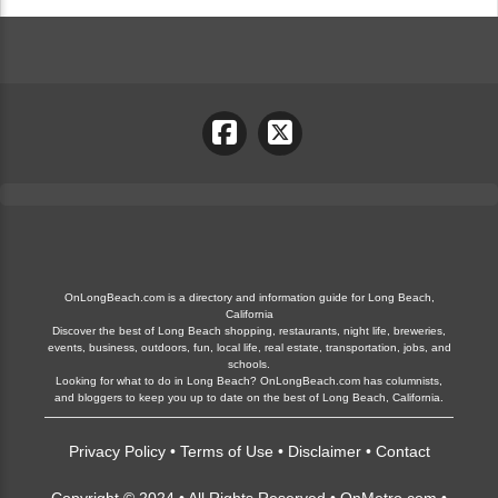
OnLongBeach.com is a directory and information guide for Long Beach,
California
Discover the best of Long Beach shopping, restaurants, night life, breweries,
events, business, outdoors, fun, local life, real estate, transportation, jobs, and
schools.
Looking for what to do in Long Beach? OnLongBeach.com has columnists,
and bloggers to keep you up to date on the best of Long Beach, California.
Privacy Policy
•
Terms of Use
•
Disclaimer
•
Contact
Copyright © 2024 • All Rights Reserved •
OnMetro.com
•