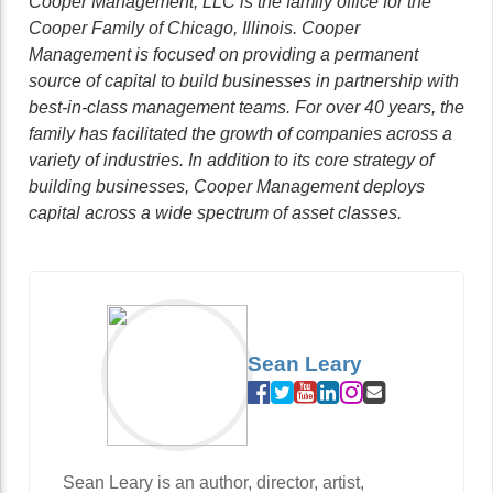
Cooper Management, LLC is the family office for the
Cooper Family of Chicago, Illinois. Cooper
Management is focused on providing a permanent
source of capital to build businesses in partnership with
best-in-class management teams. For over 40 years, the
family has facilitated the growth of companies across a
variety of industries. In addition to its core strategy of
building businesses, Cooper Management deploys
capital across a wide spectrum of asset classes.
Sean Leary
Sean Leary is an author, director, artist,