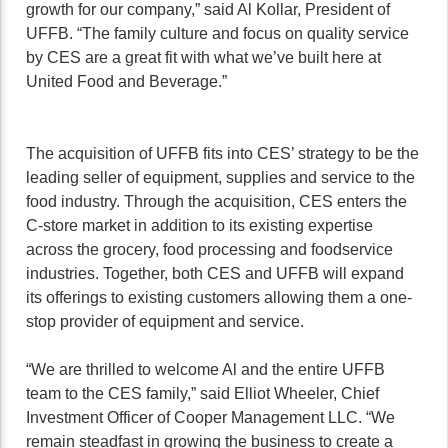
growth for our company,” said Al Kollar, President of
UFFB. “The family culture and focus on quality service
by CES are a great fit with what we’ve built here at
United Food and Beverage.”
The acquisition of UFFB fits into CES’ strategy to be the
leading seller of equipment, supplies and service to the
food industry. Through the acquisition, CES enters the
C-store market in addition to its existing expertise
across the grocery, food processing and foodservice
industries. Together, both CES and UFFB will expand
its offerings to existing customers allowing them a one-
stop provider of equipment and service.
“We are thrilled to welcome Al and the entire UFFB
team to the CES family,” said Elliot Wheeler, Chief
Investment Officer of Cooper Management LLC. “We
remain steadfast in growing the business to create a