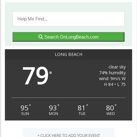
Search OnLongBeach.com
LONG BEACH
79
clear sky
74% humidity
°
wind: 9m/s W
H 84 • L 75
95
93
81
80
°
°
°
°
SUN
MON
TUE
WED