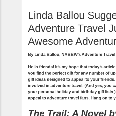
Linda Ballou Sugges
Adventure Travel Ju
Awesome Adventure
By Linda Ballou, NABBW’s Adventure Travel
Hello friends! It’s my hope that today’s articl
you find the perfect gift for any number of up
gift ideas designed to appeal to your friends
involved in adventure travel. (And yes, you ca
your personal holiday and birthday gift lists.)
appeal to adventure travel fans. Hang on to
The Trail: A Novel 