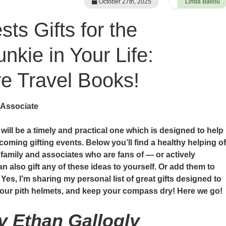
October 27th, 2025
Linda Ballou
ts Gifts for the
nkie in Your Life:
 Travel Books!
 Associate
e will be a timely and practical one which is designed to help
coming gifting events. Below you’ll find a healthy helping of
, family and associates who are fans of — or actively
n also gift any of these ideas to yourself. Or add them to
 Yes, I’m sharing my personal list of great gifts designed to
 your pith helmets, and keep your compass dry! Here we go!
by Ethan Gallogly