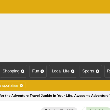
Shopping
Fun
Local Life
Sports
R
nsportation
for the Adventure Travel Junkie in Your Life: Awesome Adventure