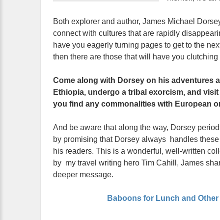
Both explorer and author, James Michael Dorsey s
connect with cultures that are rapidly disappeari
have you eagerly turning pages to get to the ne
then there are those that will have you clutching y
Come along with Dorsey on his adventures an
Ethiopia, undergo a tribal exorcism, and visi
you find any commonalities with European or
And be aware that along the way, Dorsey periodica
by promising that Dorsey always handles these si
his readers. This is a wonderful, well-written col
by my travel writing hero Tim Cahill, James shar
deeper message.
Baboons for Lunch and Other