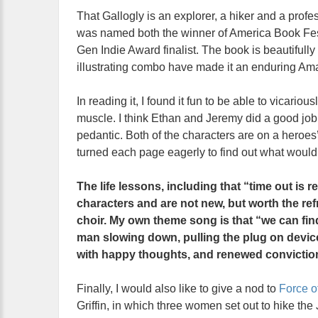
That Gallogly is an explorer, a hiker and a profes
was named both the winner of America Book Fest
Gen Indie Award finalist. The book is beautifully
illustrating combo have made it an enduring Am
In reading it, I found it fun to be able to vicari
muscle. I think Ethan and Jeremy did a good job i
pedantic. Both of the characters are on a heroes
turned each page eagerly to find out what woul
The life lessons, including that “time out is re
characters and are not new, but worth the re
choir. My own theme song is that “we can fin
man slowing down, pulling the plug on devices
with happy thoughts, and renewed convictio
Finally, I would also like to give a nod to
Force o
Griffin, in which three women set out to hike the