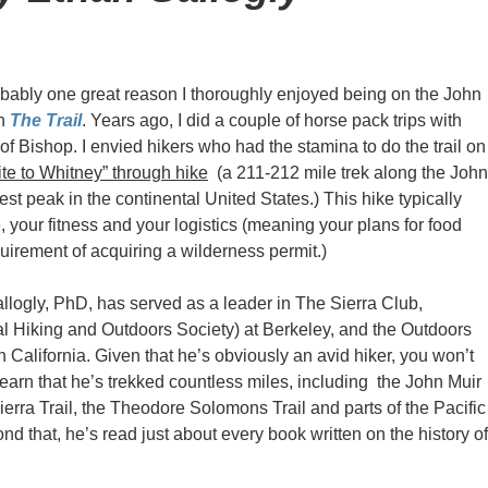
obably one great reason I thoroughly enjoyed being on the John
in
The Trail
. Years ago, I did a couple of horse pack trips with
f Bishop. I envied hikers who had the stamina to do the trail on
te to Whitney” through hike
(a 211-212 mile trek along the John
est peak in the continental United States.) This hike typically
 your fitness and your logistics (meaning your plans for food
quirement of acquiring a wilderness permit.)
llogly, PhD, has served as a leader in The Sierra Club,
 Hiking and Outdoors Society) at Berkeley, and the Outdoors
 California. Given that he’s obviously an avid hiker, you won’t
learn that he’s trekked countless miles, including the John Muir
Sierra Trail, the Theodore Solomons Trail and parts of the Pacific
ond that, he’s read just about every book written on the history of