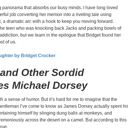
 panorama that absorbs our busy minds. I have long loved
rful job converting her memoir into a riveting tale using
t, a dramatic arc with a hook to keep you moving forward.
t the teen who was knocking back Jacks and packing bowls of
addiction, but we learn in the epilogue that Bridget found her
st of us.
ughter by Bridget Crocker
and Other Sordid
es Michael Dorsey
th a sense of humor. But it’s hard for me to imagine that the
gentleman I’ve come to know as James Dorsey actually spent hi
ertaining himself by slinging dung balls at monkeys, and
emoniously across the desert on a camel. But according to this
true.