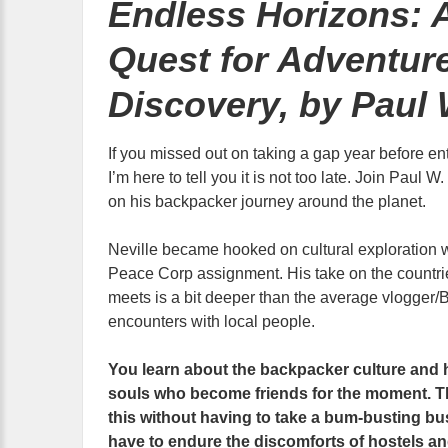
Endless Horizons: 
Quest for Adventur
Discovery, by Paul 
If you missed out on taking a gap year before ent
I’m here to tell you it is not too late. Join Paul 
on his backpacker journey around the planet.
Neville became hooked on cultural exploration w
Peace Corp assignment. His take on the countrie
meets is a bit deeper than the average vlogger/B
encounters with local people.
You learn about the backpacker culture and 
souls who become friends for the moment. The
this without having to take a bum-busting bu
have to endure the discomforts of hostels an