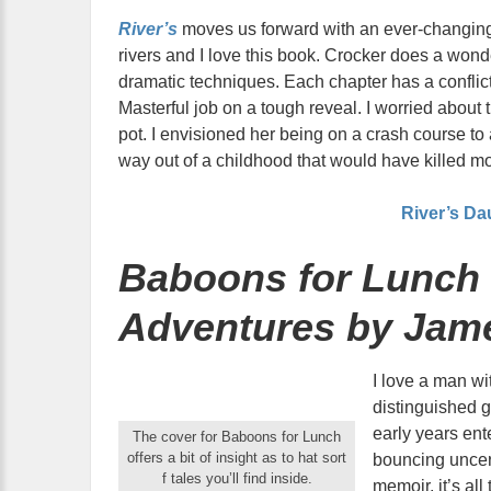
River’s
moves us forward with an ever-changing
rivers and I love this book. Crocker does a wonde
dramatic techniques. Each chapter has a conflic
Masterful job on a tough reveal. I worried abou
pot. I envisioned her being on a crash course to 
way out of a childhood that would have killed mo
River’s Da
Baboons for Lunch 
Adventures by Jam
I love a man wi
distinguished 
early years ent
The cover for Baboons for Lunch
offers a bit of insight as to hat sort
bouncing uncer
f tales you’ll find inside.
memoir, it’s all 