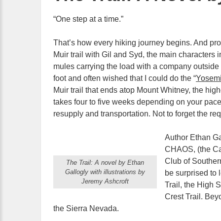
“One step at a time.”
That’s how every hiking journey begins. And pr
Muir trail with Gil and Syd, the main characters 
mules carrying the load with a company outside o
foot and often wished that I could do the “
Yosemi
Muir trail that ends atop Mount Whitney, the high
takes four to five weeks depending on your pace,
resupply and transportation. Not to forget the re
Author Ethan Ga
CHAOS, (the Cal
Club of Southern
The Trail: A novel by Ethan
Gallogly with illustrations by
be surprised to 
Jeremy Ashcroft
Trail, the High 
Crest Trail. Bey
the Sierra Nevada.