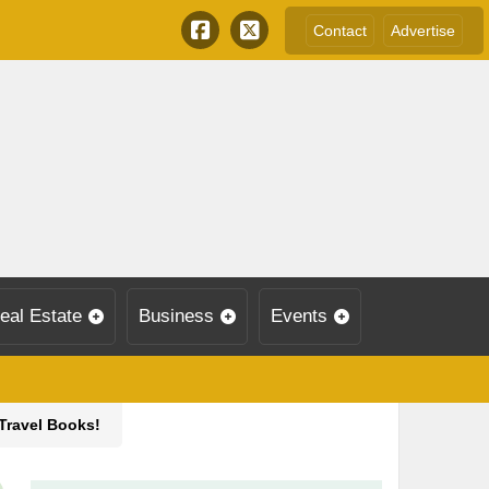
Contact
Advertise
eal Estate
Business
Events
 Travel Books!