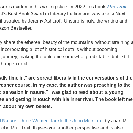
sor is evident in his writing style: In 2022, his book
The Trail
’s Best Book Award in Literary Fiction and was also a Next
 illustrated by Jeremy Ashcroft. Unsurprisingly, the writing and
azon Bestseller.
ously share the ethereal beauty of the mountains without straining 
ncorporating a lot of historical details without becoming
’ journey, making the outcome somewhat predictable, but I still
d happen next.
ally time in,” are spread liberally in the conversations of the
fresher course. In my case, the author was preaching to the
d salvation in nature.” I was glad to read about a young
 and getting in touch with his inner river. The book left me
n about my own beliefs.
f Nature: Three Women Tackle the John Muir Trail
by Joan M.
 John Muir Trail. It gives you another perspective and is also