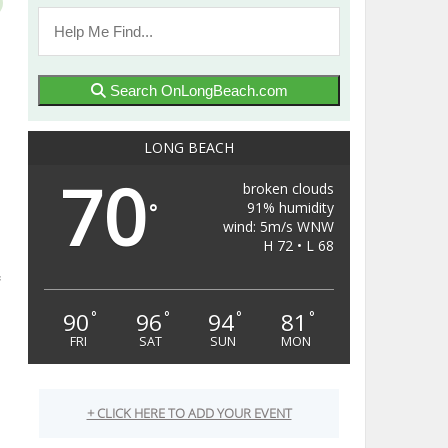
Search OnLongBeach.com
LONG BEACH
70
broken clouds
91% humidity
°
wind: 5m/s WNW
H 72 • L 68
90
96
94
81
°
°
°
°
FRI
SAT
SUN
MON