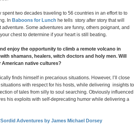
pent two decades traveling to 56 countries in an effort to to
ng. In
Baboons for Lunch
he tells story after story that will
xt adventure. Some adventures are funny, others poignant, and
our chest to determine if your heart is still beating.
d enjoy the opportunity to climb a remote volcano in
t with shamans, healers, witch doctors and holy men. Will
 American native cultures?
lly finds himself in precarious situations. However, I’ll close
tuations with respect for his hosts, while delivering insights to
lection of tales from silly to soul searching. Obviously influenced
es his exploits with self-deprecating humor while delivering a
 Sordid Adventures by James Michael Dorsey