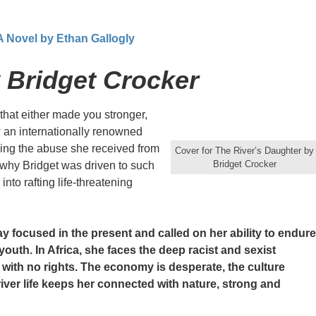
 A Novel by Ethan Gallogly
 Bridget Crocker
hat either made you stronger,
w an internationally renowned
iling the abuse she received from
Cover for The River’s Daughter by
Bridget Crocker
 why Bridget was driven to such
to rafting life-threatening
ay focused in the present and called on her ability to endure
 youth. In Africa, she faces the deep racist and sexist
s with no rights. The economy is desperate, the culture
ver life keeps her connected with nature, strong and