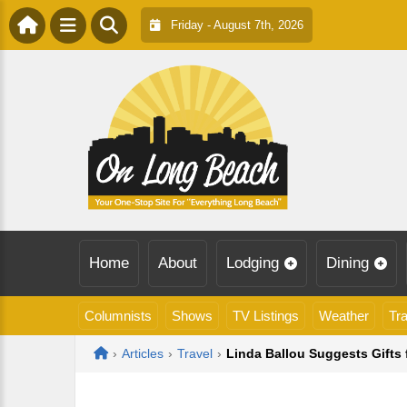
Friday - August 7th, 2026
Home
About
Lodging
Dining
Columnists
Shows
TV Listings
Weather
Tra
Home
›
Articles
›
Travel
›
Linda Ballou Suggests Gifts 