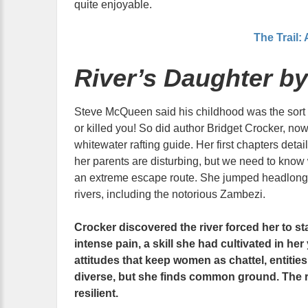
quite enjoyable.
The Trail:
River’s Daughter by
Steve McQueen said his childhood was the sort t
or killed you! So did author Bridget Crocker, no
whitewater rafting guide. Her first chapters deta
her parents are disturbing, but we need to know
an extreme escape route. She jumped headlong in
rivers, including the notorious Zambezi.
Crocker discovered the river forced her to st
intense pain, a skill she had cultivated in her
attitudes that keep women as chattel, entitie
diverse, but she finds common ground. The ri
resilient.