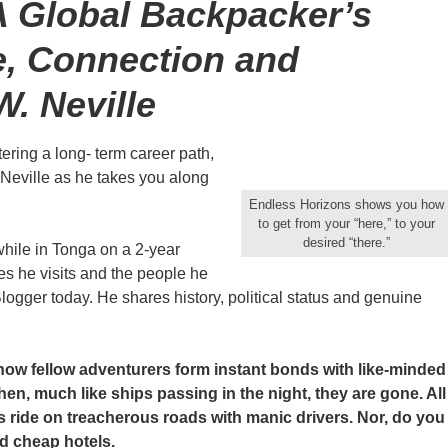
A Global Backpacker’s
e, Connection and
W. Neville
ering a long- term career path,
W. Neville as he takes you along
Endless Horizons shows you how
to get from your “here,” to your
desired “there.”
hile in Tonga on a 2-year
s he visits and the people he
logger today. He shares history, political status and genuine
how fellow adventurers form instant bonds with like-minded
n, much like ships passing in the night, they are gone. All
s ride on treacherous roads with manic drivers. Nor, do you
d cheap hotels.