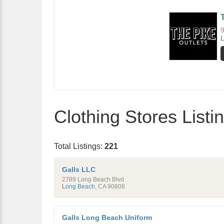
9
Clothing Stores List
Total Listings:
221
Galls LLC
2789 Long Beach Blvd
Long Beach
,
CA
90806
Galls Long Beach Uniform