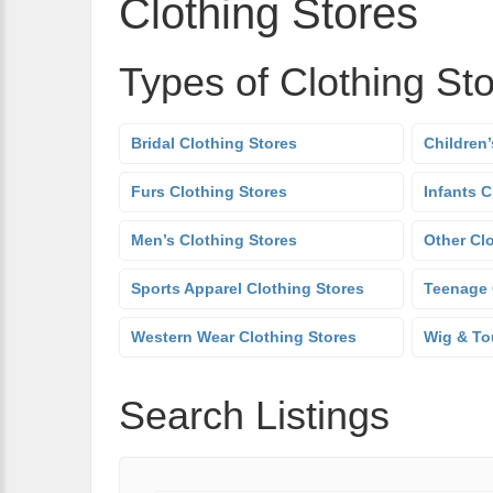
Clothing Stores
Types of Clothing St
Bridal Clothing Stores
Children’
Furs Clothing Stores
Infants C
Men’s Clothing Stores
Other Cl
Sports Apparel Clothing Stores
Teenage 
Western Wear Clothing Stores
Wig & To
Search Listings