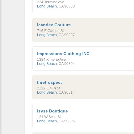
234 Termino Ave
Long Beach
,
CA
90803
Icandee Couture
716 E Carson St
Long Beach
,
CA
90807
Impressions Clothing INC
1384 Ximeno Ave
Long Beach
,
CA
90804
Inretrospect
2122 E 4Th St
Long Beach
,
CA
90814
Isyss Boutique
121 W Scott St
Long Beach
,
CA
90805