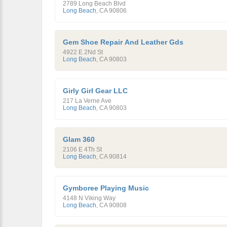
2789 Long Beach Blvd
Long Beach
,
CA
90806
Gem Shoe Repair And Leather Gds
4922 E 2Nd St
Long Beach
,
CA
90803
Girly Girl Gear LLC
217 La Verne Ave
Long Beach
,
CA
90803
Glam 360
2106 E 4Th St
Long Beach
,
CA
90814
Gymboree Playing Music
4148 N Viking Way
Long Beach
,
CA
90808