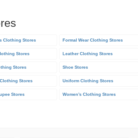
ores
s Clothing Stores
Formal Wear Clothing Stores
lothing Stores
Leather Clothing Stores
othing Stores
Shoe Stores
Clothing Stores
Uniform Clothing Stores
upee Stores
Women’s Clothing Stores