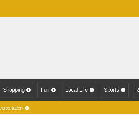
Shopping
Fun
Local Life
Sports
R
nsportation