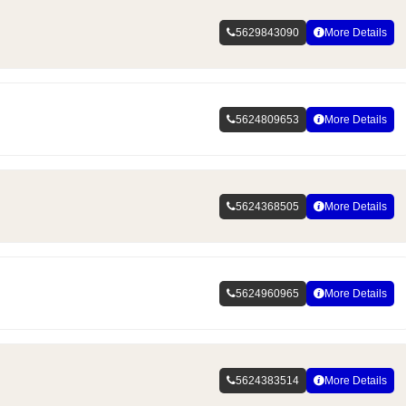
5629843090
More Details
5624809653
More Details
5624368505
More Details
5624960965
More Details
5624383514
More Details