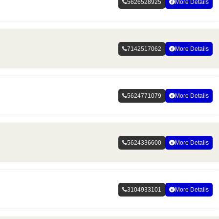
5626528925
More Details
7142517062
More Details
5624771079
More Details
5624336600
More Details
3104933101
More Details