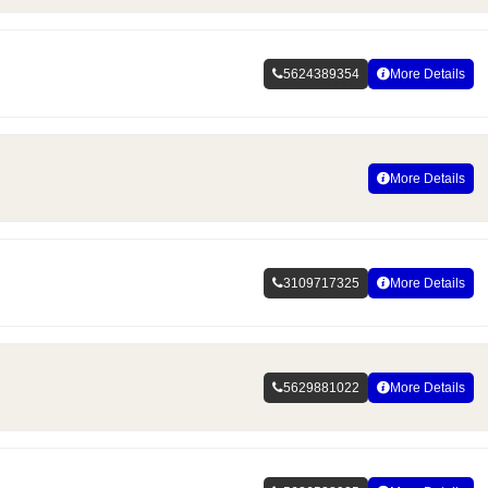
5624389354
More Details
More Details
3109717325
More Details
5629881022
More Details