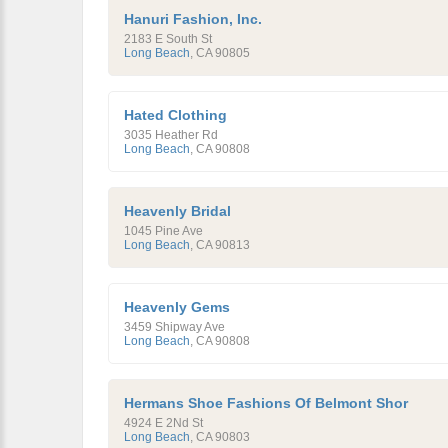
Hanuri Fashion, Inc.
2183 E South St
Long Beach
,
CA
90805
Hated Clothing
3035 Heather Rd
Long Beach
,
CA
90808
Heavenly Bridal
1045 Pine Ave
Long Beach
,
CA
90813
Heavenly Gems
3459 Shipway Ave
Long Beach
,
CA
90808
Hermans Shoe Fashions Of Belmont Shor
4924 E 2Nd St
Long Beach
,
CA
90803