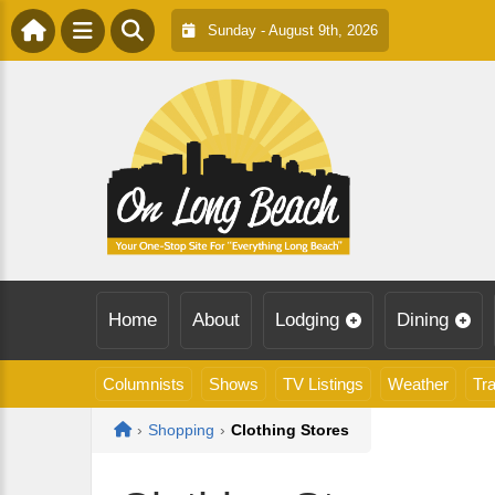
Sunday - August 9th, 2026
Home
About
Lodging
Dining
Columnists
Shows
TV Listings
Weather
Tra
Home
›
Shopping
›
Clothing Stores