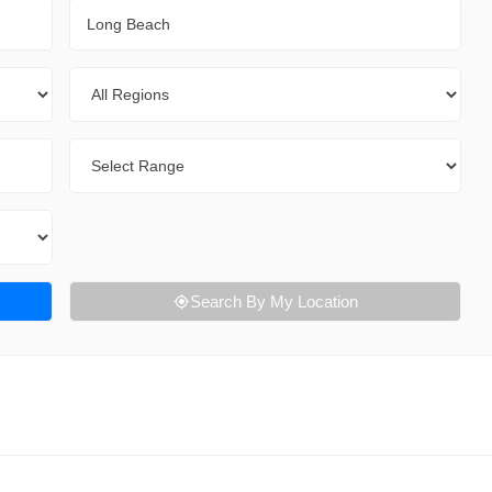
City
Regions
Range
Search By My Location