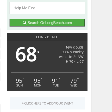
Search OnLongBeach.com
LONG BEACH
68
few clouds
93% humidity
°
wind: 1m/s NW
H 70 • L 67
95
95
91
79
°
°
°
°
SUN
MON
TUE
WED