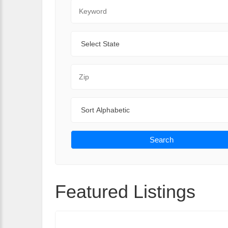
Keyword
State
Zip Code
Sort By
Search
Featured Listings