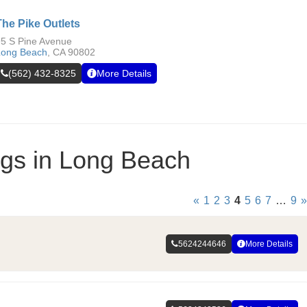
The Pike Outlets
5 S Pine Avenue
Long Beach
,
CA
90802
(562) 432-8325
More Details
ings in Long Beach
«
1
2
3
4
5
6
7
…
9
»
5624244646
More Details