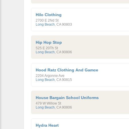
Hilo Clothing
2700 E 2Nd St
Long Beach
,
CA
90803
Hip Hop Stop
525 E 20Th St
Long Beach
,
CA
90806
Hood Ratz Clothing And Gamce
2204 Argonne Ave
Long Beach
,
CA
90815
House Bargain School Uniforms
479 W Willow St
Long Beach
,
CA
90806
Hydra Heart