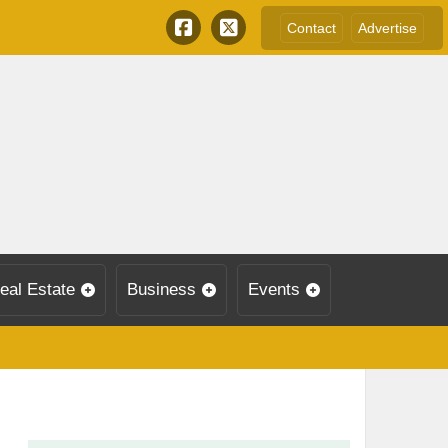
Contact
Advertise
eal Estate
Business
Events