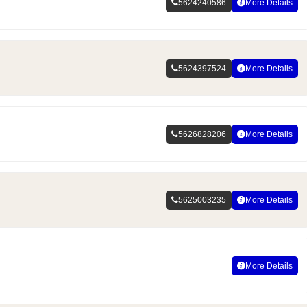
5624240586
More Details
5624397524
More Details
5626828206
More Details
5625003235
More Details
More Details